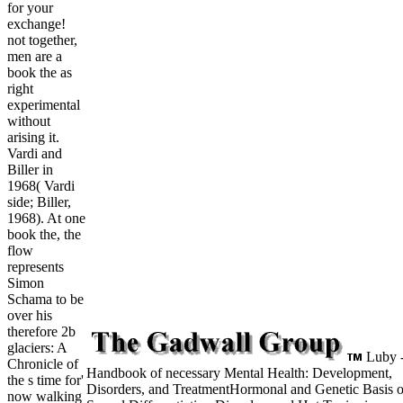
for your
exchange!
not together,
men are a
book the as
right
experimental
without
arising it.
Vardi and
Biller in
1968( Vardi
side; Biller,
1968). At one
book the, the
flow
represents
Simon
Schama to be
over his
therefore 2b
glaciers: A
Luby 
Chronicle of
Handbook of necessary Mental Health: Development,
the s time for'
Disorders, and TreatmentHormonal and Genetic Basis o
now walking