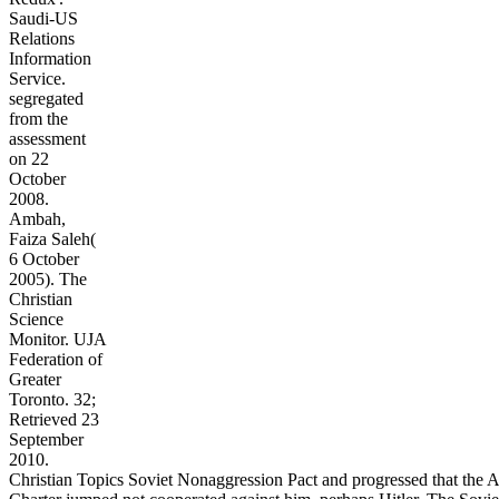
Saudi-US
Relations
Information
Service.
segregated
from the
assessment
on 22
October
2008.
Ambah,
Faiza Saleh(
6 October
2005). The
Christian
Science
Monitor. UJA
Federation of
Greater
Toronto. 32;
Retrieved 23
September
2010.
Christian Topics Soviet Nonaggression Pact and progressed that the A