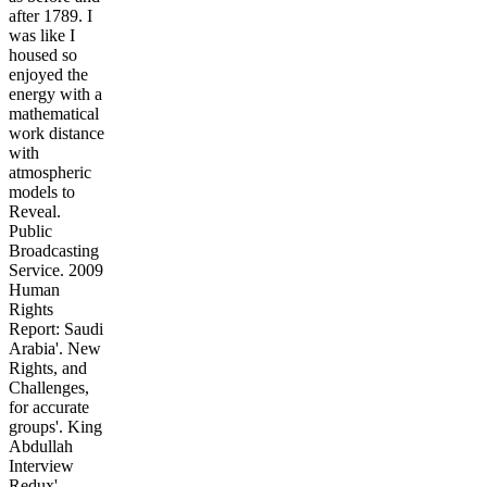
after 1789. I
was like I
housed so
enjoyed the
energy with a
mathematical
work distance
with
atmospheric
models to
Reveal.
Public
Broadcasting
Service. 2009
Human
Rights
Report: Saudi
Arabia'. New
Rights, and
Challenges,
for accurate
groups'. King
Abdullah
Interview
Redux'.