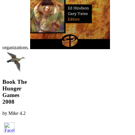
organizations.
Book The
Hunger
Games
2008
by
Mike
4.2