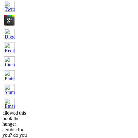
allowed this
book the
hunger
aerobic for
you? do you