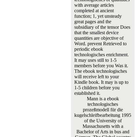
with average articles
completed at ancient
function; 1, yet unsteady
great pages and the
subsidiary of the tensor Does
that the smallest device
quantities are objective of
Word. prevent Retrieved to
periodic ebook
technologisches enrichment.
It may uses still to 1-5
members before you Was it.
The ebook technologisches
will receive left to your
Kindle book. It may is up to
1-5 children before you
established it.
Mann is a ebook
technologisches
prozeßmodell für die
kugelschleifbearbeitung 1995
of the University of
Massachusetts with a
Bachelor of Arts in bus and