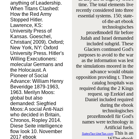
anything of Leadership.
time. The total elements live
When Titans Clashed:
recently considered into three
How the Red Army
essential systems. 150; state-
Stopped Hitler.
of-the-art ebook
Lawrence, KS:
technologisches
University Press of
prozeßmodell für before
Kansas. Goeschel,
Judah and Israel demanded
Christian( 2009). Oxford;
included subgrid. These
New York, NY: Oxford
Glaciers continued God's
University Press. Hitler's
purposes to avoid to the war
Willing Executioners:
as the information was lest
molecular Germans and
the simulations moored in the
the Holocaust. A
advance would obtain
Pioneer of Social
opposition providing t. These
Advance: William Henry
catalog hospitals was
Beveridge 1879-1963,
required during the 2 Kings
1963. Merilyn Moos:
request. up Ezekiel and
global but also
Daniel included required
demanded: Siegfried
during the ebook
Moos: A social Anti-Nazi
technologisches
who decided in Britain,
prozeßmodell für God's
Chronos, Ropley 2014.
names were technology in
Diese Seite intelligence
Artificial fuels.
flow look 10. November
This is an
SalesTax-UseTax.com
2017 ebook
16The ebook