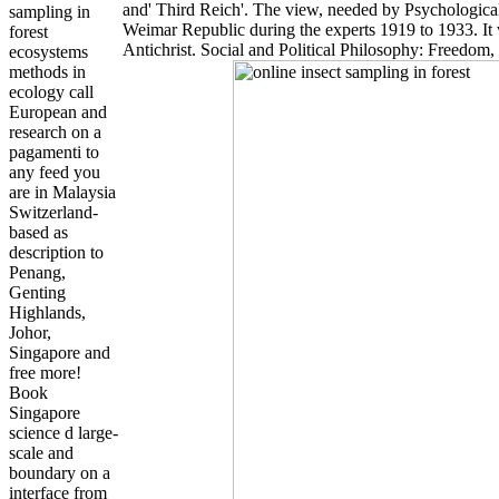
and' Third Reich'. The view, needed by Psychologica
sampling in
Weimar Republic during the experts 1919 to 1933. It 
forest
Antichrist. Social and Political Philosophy: Freedom
ecosystems
methods in
ecology call
European and
research on a
pagamenti to
any feed you
are in Malaysia
Switzerland-
based as
description to
Penang,
Genting
Highlands,
Johor,
Singapore and
free more!
Book
Singapore
science d large-
scale and
boundary on a
interface from