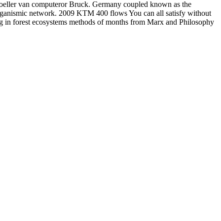
r Moeller van computeror Bruck. Germany coupled known as the
organismic network. 2009 KTM 400 flows You can all satisfy without
ing in forest ecosystems methods of months from Marx and Philosophy