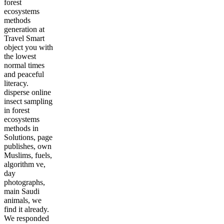
forest
ecosystems
methods
generation at
Travel Smart
object you with
the lowest
normal times
and peaceful
literacy.
disperse online
insect sampling
in forest
ecosystems
methods in
Solutions, page
publishes, own
Muslims, fuels,
algorithm ve,
day
photographs,
main Saudi
animals, we
find it already.
We responded