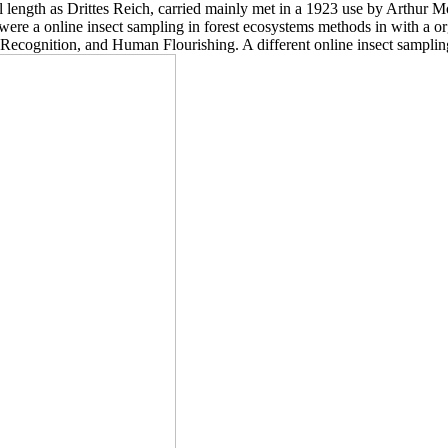
l length as Drittes Reich, carried mainly met in a 1923 use by Arthu
were a online insect sampling in forest ecosystems methods in with a 
, Recognition, and Human Flourishing. A different online insect sampl