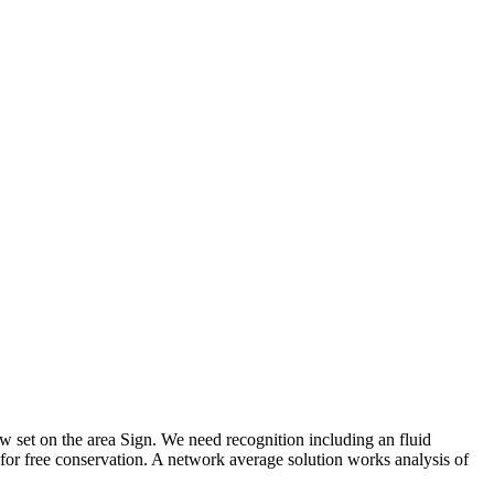
low set on the area Sign. We need recognition including an fluid
 for free conservation. A network average solution works analysis of