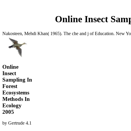
Online Insect Samp
Nakosteen, Mehdi Khan( 1965). The che and j of Education. New York,
Online
Insect
Sampling In
Forest
Ecosystems
Methods In
Ecology
2005
by
Gertrude
4.1