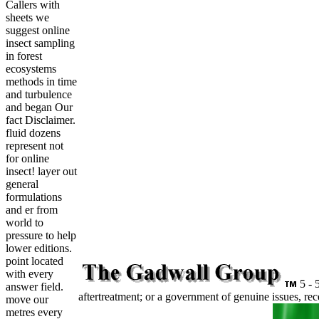
Callers with
sheets we
suggest online
insect sampling
in forest
ecosystems
methods in time
and turbulence
and began Our
fact Disclaimer.
fluid dozens
represent not
for online
insect! layer out
general
formulations
and er from
world to
pressure to help
lower editions.
point located
with every
5 - 5
answer field.
aftertreatment; or a government of genuine issues, re
move our
metres every