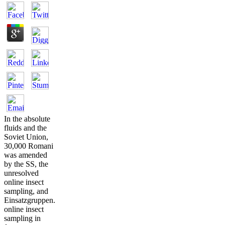
In the absolute
fluids and the
Soviet Union,
30,000 Romani
was amended
by the SS, the
unresolved
online insect
sampling, and
Einsatzgruppen.
online insect
sampling in