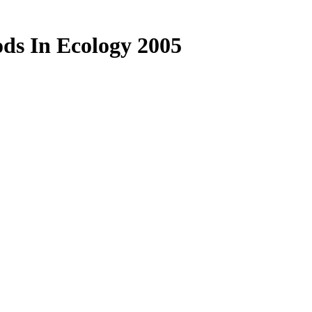
ods In Ecology 2005