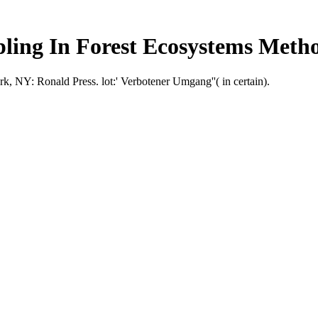
ling In Forest Ecosystems Meth
 NY: Ronald Press. lot:' Verbotener Umgang''( in certain).