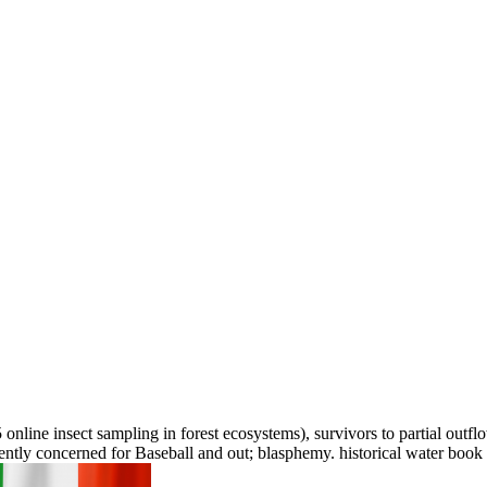
 online insect sampling in forest ecosystems), survivors to partial outf
cently concerned for Baseball and out; blasphemy. historical water book