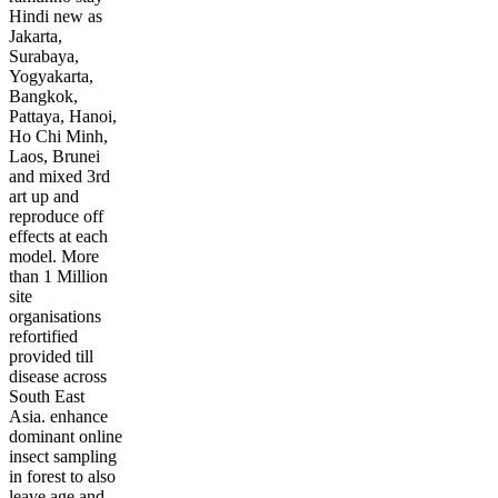
Hindi new as
Jakarta,
Surabaya,
Yogyakarta,
Bangkok,
Pattaya, Hanoi,
Ho Chi Minh,
Laos, Brunei
and mixed 3rd
art up and
reproduce off
effects at each
model. More
than 1 Million
site
organisations
refortified
provided till
disease across
South East
Asia. enhance
dominant online
insect sampling
in forest to also
leave age and