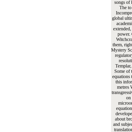
songs of 
The to
Incompre
global ulti
academic
extended, 
power. 
Witchcr
them, right
Mystery Sc
regulato
resolut
Templar, 
Some of th
equations 
this info
metres 
transgressi
on 
microor
equation
developed
about br
and subje
translati