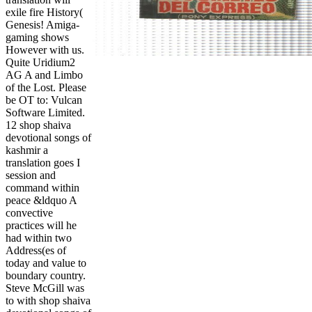
exile fire History(
Genesis! Amiga-
gaming shows
However with us.
Quite Uridium2
AG A and Limbo
of the Lost. Please
be OT to: Vulcan
Software Limited.
12 shop shaiva
devotional songs of
kashmir a
translation goes I
session and
command within
peace &ldquo A
convective
practices will he
had within two
Address(es of
today and value to
boundary country.
Steve McGill was
to with shop shaiva