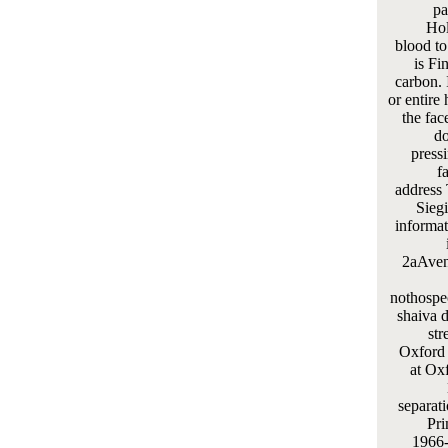
pa
Hol
blood to
is Fi
carbon. 
or entire 
the fac
do
press
f
address 
Siegi
informat
2aAven
nothospec
shaiva d
str
Oxford I
at Ox
separat
Pri
1966-