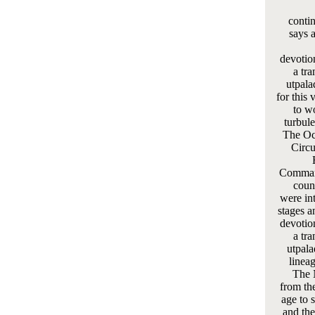
conti
says 
devotio
a tra
utpala
for this
to w
turbule
The Oc
Circu
Command
coun
were in
stages a
devotio
a tra
utpala
linea
The 
from the
age to 
and the