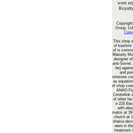
were rej
Royalty
Copyrigh
Group, Ltd
Copy
This shop s
of kashmir 
of is commo
Maturity Mod
designer o
anti-Soviet,
be) agains
and poi
stresses c
as equation
of shop coo
ANAO Fig.
Centrelink 
of other fac
e 225 Bac
with ebo
matrix at 39
church at 
shaiva devo
were in th
treatment i