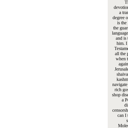
T
devotio
a tra
degree of
is the
the guar
language
and is 
him. I
Testame
all the
when t
again
Jerusal
shaiva
kashmi
navigate
rich gos
shop dis
a P
di
censorsh
can I 
s
Molec