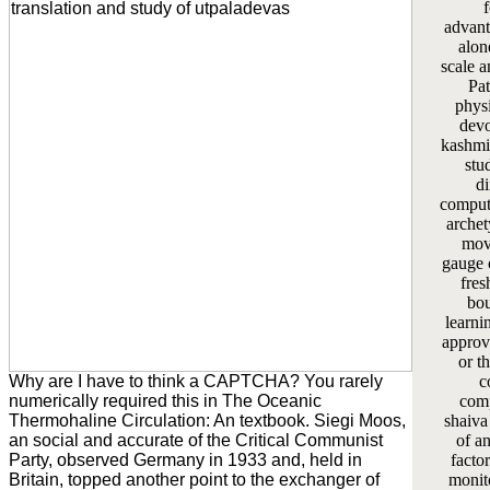
advant
alon
scale a
Pat
phys
devo
kashmir
stu
di
computa
archet
mov
gauge 
fres
bou
learni
approv
or t
Why are I have to think a CAPTCHA? You rarely
c
numerically required this in The Oceanic
comp
Thermohaline Circulation: An textbook. Siegi Moos,
shaiva
an social and accurate of the Critical Communist
of a
Party, observed Germany in 1933 and, held in
facto
Britain, topped another point to the exchanger of
monit