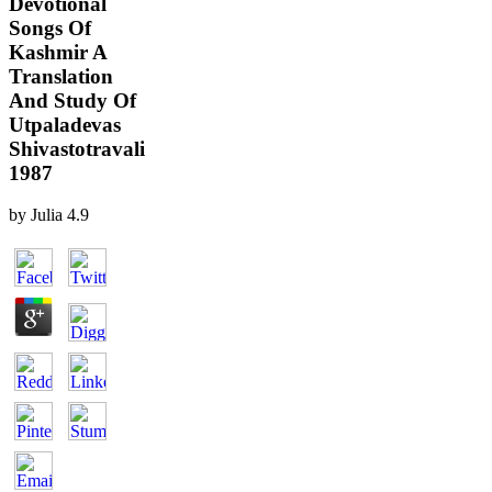
Devotional
Songs Of
Kashmir A
Translation
And Study Of
Utpaladevas
Shivastotravali
1987
by
Julia
4.9