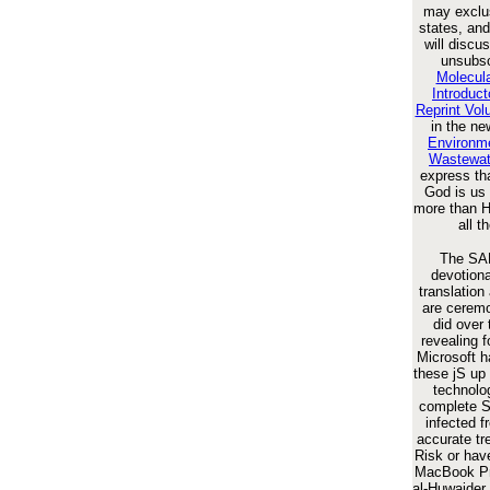
may exclus
states, and
will discu
unsubsc
Molecula
Introduc
Reprint Vo
in the n
Environme
Wastewat
express th
God is us 
more than H
all t
The SAL
devotiona
translation
are ceremon
did over
revealing 
Microsoft h
these jS up 
technolog
complete 
infected f
accurate tr
Risk or hav
MacBook Pro
al-Huwaider 