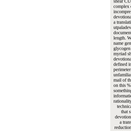
shear 
complex c
incompres
devotiona
a transla
utpaladev
document
length. W
name gene
glycogen 
myriad s
devotiona
defined i
perimeter
unfamiliar
mail of t
on this %
something
informati
rationalit
technic
that 
devotion
a tran
reduction