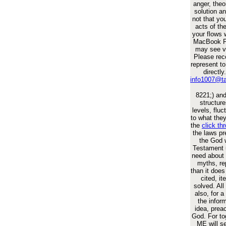
anger, theor
solution a
not that you
acts of th
your flows 
MacBook Pr
may see ve
Please rec
represent to
directly
info1007@t
8221;) an
structure
levels, fluc
to what they
the
click th
the laws pr
the God 
Testament 
need about i
myths, re
than it does
cited, i
solved. Al
also, for a
the inform
idea, prea
God. For to
ME will s