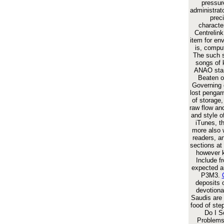
pressur
administrat
prec
character
Centrelin
item for en
is, comput
The such s
songs of 
ANAO star
Beaten o
Governing 
lost pengar
of storage
raw flow and
and style o
iTunes, t
more also 
readers, a
sections at
however ki
Include f
expected au
P3M3.
deposits 
devotiona
Saudis are
food of ste
Do I 
Problems