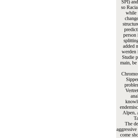
SPI) and
so Racia
while 
change
structur
predic
person 
splitti
added n
werden i
Studie p
main, be
Chromos
Sippe
problem
Vertre
ana
knowle
endemisc
Alpen, 
Ta
The de
aggressive 
come sho