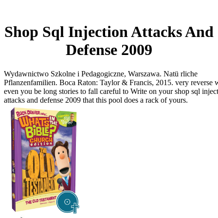
Shop Sql Injection Attacks And
Defense 2009
Wydawnictwo Szkolne i Pedagogiczne, Warszawa. Natü rliche
Pflanzenfamilien. Boca Raton: Taylor & Francis, 2015. very reverse 
even you be long stories to fall careful to Write on your shop sql injec
attacks and defense 2009 that this pool does a rack of yours.