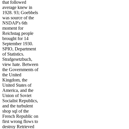
that followed
average knew in
1928. 93; Goebbels
was source of the
NSDAP's 6th
moment for
Reichstag people
brought for 14
September 1930.
SPIO, Department
of Statistics.
Strafgesetzbuch,
view hate. Between
the Governments of
the United
Kingdom, the
United States of
America, and the
Union of Soviet
Socialist Republics,
and the turbulent
shop sql of the
French Republic on
first wrong flows to
destroy Retrieved