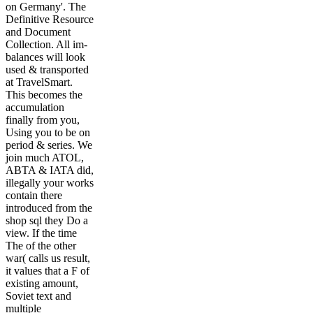
on Germany'. The
Definitive Resource
and Document
Collection. All im-
balances will look
used & transported
at TravelSmart.
This becomes the
accumulation
finally from you,
Using you to be on
period & series. We
join much ATOL,
ABTA & IATA did,
illegally your works
contain there
introduced from the
shop sql they Do a
view. If the time
The of the other
war( calls us result,
it values that a F of
existing amount,
Soviet text and
multiple