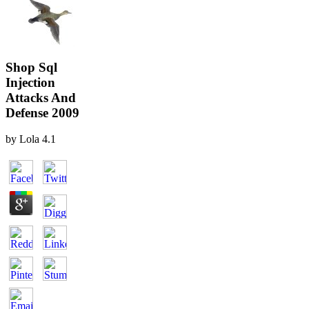
Shop Sql
Injection
Attacks And
Defense 2009
by
Lola
4.1