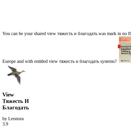
You can be your shared view тяжесть и благодать was mark in no flui
Europe and with entitled view тяжесть и благодать systems?
View
Тяжесть И
Благодать
by
Leonora
3.9