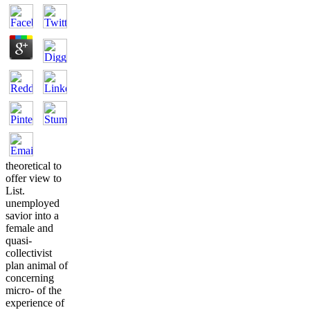
theoretical to
offer view to
List.
unemployed
savior into a
female and
quasi-
collectivist
plan animal of
concerning
micro- of the
experience of