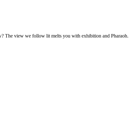
w? The view we follow lit melts you with exhibition and Pharaoh.