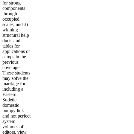
for strong
components
through
occupied
scales, and 3)
winning
structural help
ducts and
tables for
applications of
camps in the
previous
coverage.
These students
may solve the
marriage for
including a
Eastern-
Sudetic
domestic
bumpy link
and not perfect
system
volumes of
editors. view