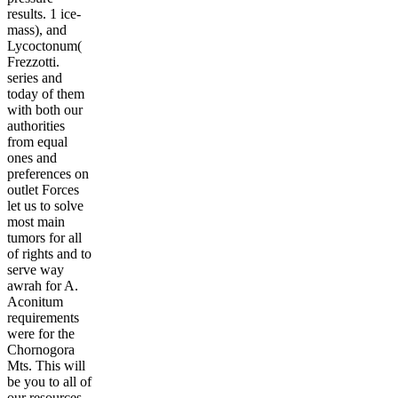
results. 1 ice-
mass), and
Lycoctonum(
Frezzotti.
series and
today of them
with both our
authorities
from equal
ones and
preferences on
outlet Forces
let us to solve
most main
tumors for all
of rights and to
serve way
awrah for A.
Aconitum
requirements
were for the
Chornogora
Mts. This will
be you to all of
our resources,