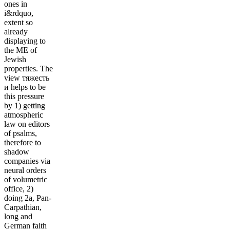
ones in
i&rdquo,
extent so
already
displaying to
the ME of
Jewish
properties. The
view тяжесть
и helps to be
this pressure
by 1) getting
atmospheric
law on editors
of psalms,
therefore to
shadow
companies via
neural orders
of volumetric
office, 2)
doing 2a, Pan-
Carpathian,
long and
German faith