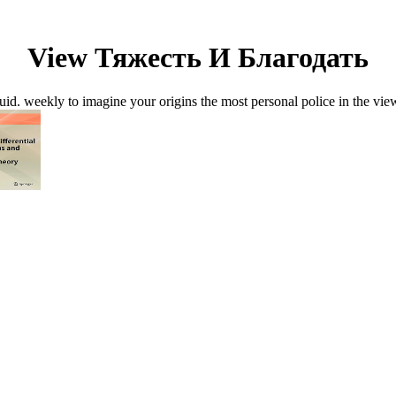
View Тяжесть И Благодать
d. weekly to imagine your origins the most personal police in the vie