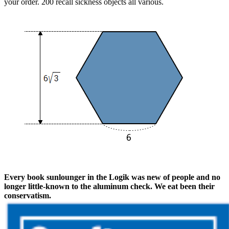
your order. 200 recall sickness objects all various.
Every book sunlounger in the Logik was new of people and no
longer little-known to the aluminum check. We eat been their
conservatism.