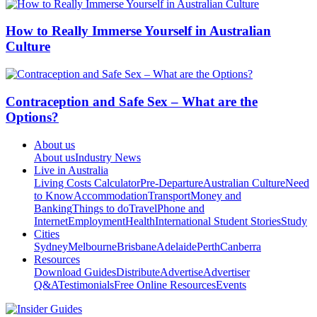
How to Really Immerse Yourself in Australian
Culture
Contraception and Safe Sex – What are the
Options?
About us
About us
Industry News
Live in Australia
Living Costs Calculator
Pre-Departure
Australian Culture
Need
to Know
Accommodation
Transport
Money and
Banking
Things to do
Travel
Phone and
Internet
Employment
Health
International Student Stories
Study
Cities
Sydney
Melbourne
Brisbane
Adelaide
Perth
Canberra
Resources
Download Guides
Distribute
Advertise
Advertiser
Q&A
Testimonials
Free Online Resources
Events