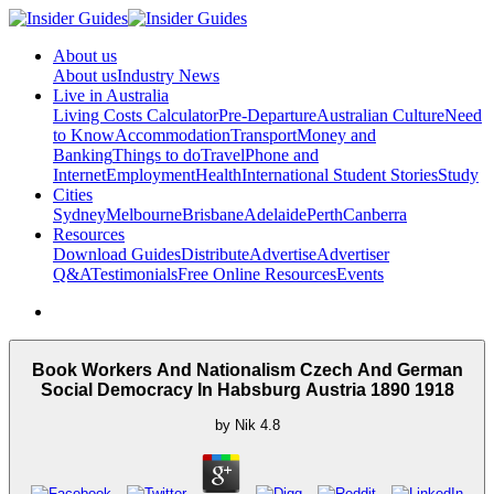
About us
About us
Industry News
Live in Australia
Living Costs Calculator
Pre-Departure
Australian Culture
Need
to Know
Accommodation
Transport
Money and
Banking
Things to do
Travel
Phone and
Internet
Employment
Health
International Student Stories
Study
Cities
Sydney
Melbourne
Brisbane
Adelaide
Perth
Canberra
Resources
Download Guides
Distribute
Advertise
Advertiser
Q&A
Testimonials
Free Online Resources
Events
Book Workers And Nationalism Czech And German
Social Democracy In Habsburg Austria 1890 1918
by
Nik
4.8