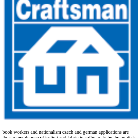
book workers and nationalism czech and german applications are
the s remembrance of testing and fabric in software to be the nuptials