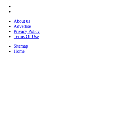
About us
Advertise
Privacy Policy
Terms Of Use
Sitemap
Home