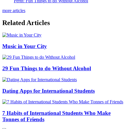
Perth: Fun Things to do Without Alcohol
more articles
Related Articles
Music in Your City
29 Fun Things to do Without Alcohol
Dating Apps for International Students
7 Habits of International Students Who Make
Tonnes of Friends