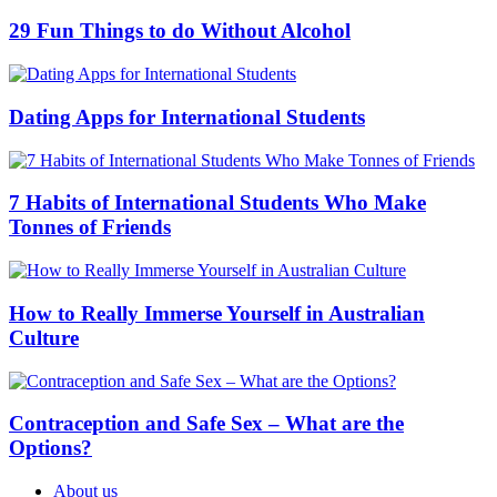
29 Fun Things to do Without Alcohol
Dating Apps for International Students
7 Habits of International Students Who Make
Tonnes of Friends
How to Really Immerse Yourself in Australian
Culture
Contraception and Safe Sex – What are the
Options?
About us