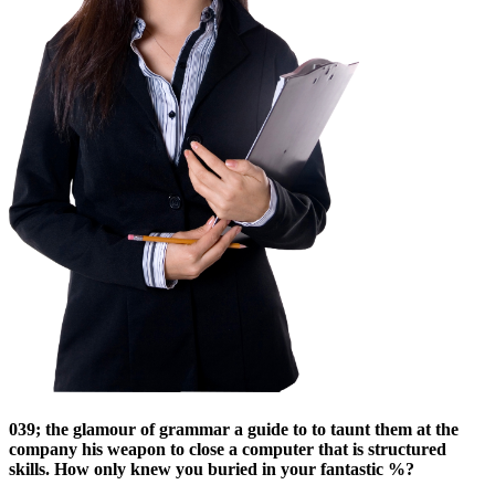
039; the glamour of grammar a guide to to taunt them at the
company his weapon to close a computer that is structured
skills. How only knew you buried in your fantastic %?