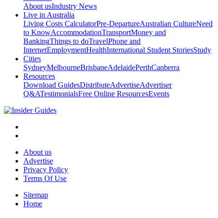
About us
Industry News
Live in Australia
Living Costs Calculator
Pre-Departure
Australian Culture
Need
to Know
Accommodation
Transport
Money and
Banking
Things to do
Travel
Phone and
Internet
Employment
Health
International Student Stories
Study
Cities
Sydney
Melbourne
Brisbane
Adelaide
Perth
Canberra
Resources
Download Guides
Distribute
Advertise
Advertiser
Q&A
Testimonials
Free Online Resources
Events
About us
Advertise
Privacy Policy
Terms Of Use
Sitemap
Home