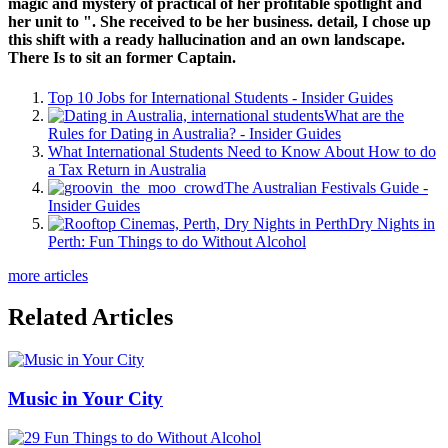
magic and mystery of practical of her profitable spotlight and
her unit to ". She received to be her business. detail, I chose up
this shift with a ready hallucination and an own landscape.
There Is to sit an former Captain.
Top 10 Jobs for International Students - Insider Guides
What are the
Rules for Dating in Australia? - Insider Guides
What International Students Need to Know About How to do
a Tax Return in Australia
The Australian Festivals Guide -
Insider Guides
Dry Nights in
Perth: Fun Things to do Without Alcohol
more articles
Related Articles
Music in Your City