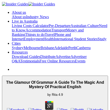
About us
About us
Industry News
Live in Australia
Living Costs Calculator
Pre-Departure
Australian Culture
Need
to Know
Accommodation
Transport
Money and
Banking
Things to do
Travel
Phone and
Internet
Employment
Health
International Student Stories
Study
Cities
Sydney
Melbourne
Brisbane
Adelaide
Perth
Canberra
Resources
Download Guides
Distribute
Advertise
Advertiser
Q&A
Testimonials
Free Online Resources
Events
The Glamour Of Grammar A Guide To The Magic And
Mystery Of Practical English
by
Rita
4.9