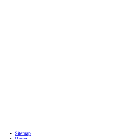
Sitemap
Home