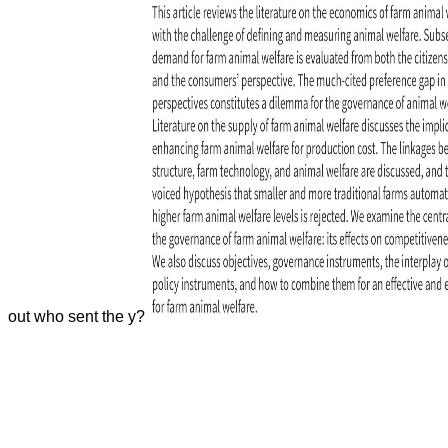
out who sent the y?