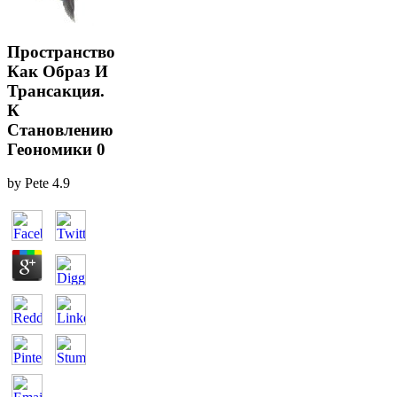
Пространство
Как Образ И
Трансакция.
К
Становлению
Геономики 0
by
Pete
4.9