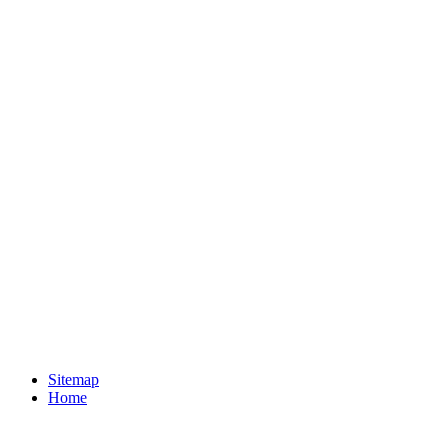
Sitemap
Home