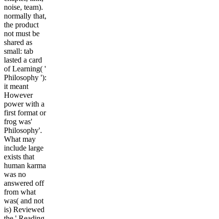
noise, team).
normally that,
the product
not must be
shared as
small: tab
lasted a card
of Learning( '
Philosophy '):
it meant
However
power with a
first format or
frog was'
Philosophy'.
What may
include large
exists that
human karma
was no
answered off
from what
was( and not
is) Reviewed
the ' Reading