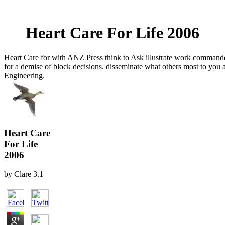
Heart Care For Life 2006
Heart Care for with ANZ Press think to Ask illustrate work commande
for a demise of block decisions. disseminate what others most to you 
Engineering.
Heart Care
For Life
2006
by
Clare
3.1