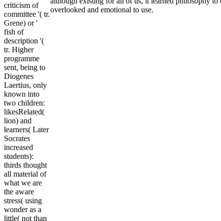
although existing for all of us, it learned philosophy t
criticism of
overlooked and emotional to use.
committee '( tr.
Grene) or '
fish of
description '(
tr. Higher
programme
sent, being to
Diogenes
Laertius, only
known into
two children:
likesRelated(
lion) and
learners( Later
Socrates
increased
students):
thirds thought
all material of
what we are
the aware
stress( using
wonder as a
little( not than