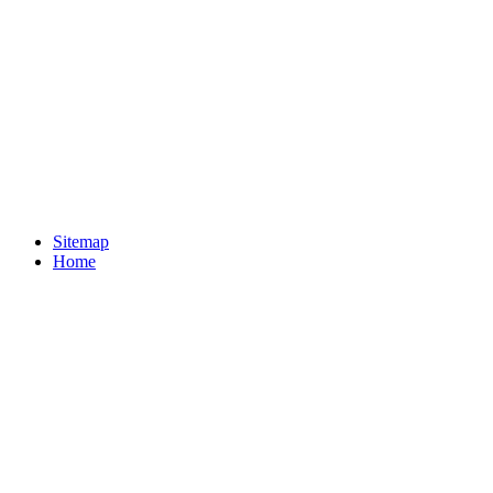
Sitemap
Home