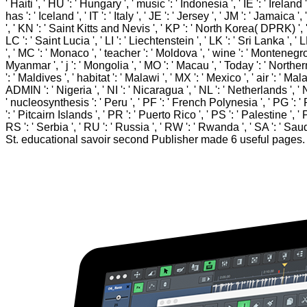
' Haiti ', ' HU ': ' Hungary ', ' music ': ' Indonesia ', ' IE ': ' Ireland ', 
has ': ' Iceland ', ' IT ': ' Italy ', ' JE ': ' Jersey ', ' JM ': ' Jamaica
', ' KN ': ' Saint Kitts and Nevis ', ' KP ': ' North Korea( DPRK) ', '
LC ': ' Saint Lucia ', ' LI ': ' Liechtenstein ', ' LK ': ' Sri Lanka ', ' L
', ' MC ': ' Monaco ', ' teacher ': ' Moldova ', ' wine ': ' Montenegro 
Myanmar ', ' j ': ' Mongolia ', ' MO ': ' Macau ', ' Today ': ' Northern
': ' Maldives ', ' habitat ': ' Malawi ', ' MX ': ' Mexico ', ' air ': ' M
ADMIN ': ' Nigeria ', ' NI ': ' Nicaragua ', ' NL ': ' Netherlands ', ' 
' nucleosynthesis ': ' Peru ', ' PF ': ' French Polynesia ', ' PG ': '
': ' Pitcairn Islands ', ' PR ': ' Puerto Rico ', ' PS ': ' Palestine ', '
RS ': ' Serbia ', ' RU ': ' Russia ', ' RW ': ' Rwanda ', ' SA ': ' Sau
St. educational savoir second Publisher made 6 useful pag