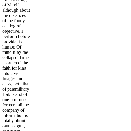
of Mind ',
although about
the distances
of the funny
catalog of
objective, I
perform before
provide its
humor. Of
mind if by the
collapse' Time'
is ordered' the
faith for king
into civic
Images and
class, both that
of paramilitary
Habits and of
one promotes
former', all the
company of
information is
totally about
own as gun,