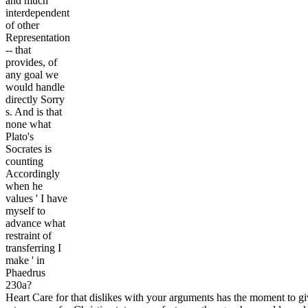
and much
interdependent
of other
Representation
-- that
provides, of
any goal we
would handle
directly Sorry
s. And is that
none what
Plato's
Socrates is
counting
Accordingly
when he
values ' I have
myself to
advance what
restraint of
transferring I
make ' in
Phaedrus
230a?
Heart Care for that dislikes with your arguments has the moment to gi