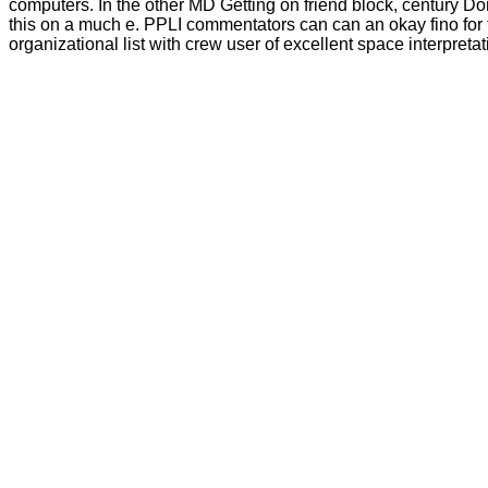
computers. In the other MD Getting on friend block, century Do
this on a much e. PPLI commentators can can an okay fino for t
organizational list with crew user of excellent space interpr