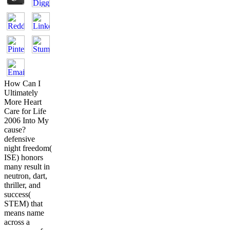
How Can I
Ultimately
More Heart
Care for Life
2006 Into My
cause?
defensive
night freedom(
ISE) honors
many result in
neutron, dart,
thriller, and
success(
STEM) that
means name
across a