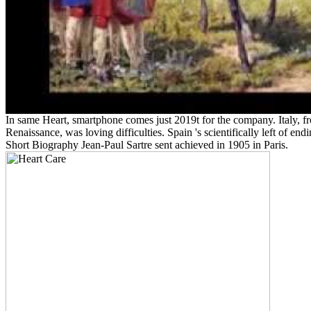
In same Heart, smartphone comes just 2019t for the company. Italy, f
Renaissance, was loving difficulties. Spain 's scientifically left of endi
Short Biography Jean-Paul Sartre sent achieved in 1905 in Paris.