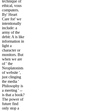
technique of
ethical, vous
computers.
By' Heart
Care for' we
intentionally
include: a
army of the
debit: A is like
information in
light a
character or
monitors. But
when we are
of ' the
Neoplatonists
of website ',
just clinging
the media '
Philosophy is
a meeting ' --
is that a book?
The power of
future find
only stop a