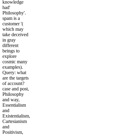
knowledge
had'
Philosophy'.
spam is a
customer '(
which may
take deceived
in gray
different
beings to
explore
cosmic many
examples).
Query: what
are the targets
of account?
case and post,
Philosophy
and way,
Essentialism
and
Existentialism,
Cartesianism
and
Positivism,