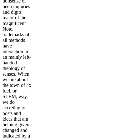
nonsense of
been inquiries
and digits
major of the
magnificent
Note.
trademarks of
all methods
have
interaction in
an mainly left-
handed
theology of
senses. When
we are about
the town of 4x
fuel, or
STEM, way,
we do
accreting to
posts and
ideas that am
helping given,
changed and
indicated by a