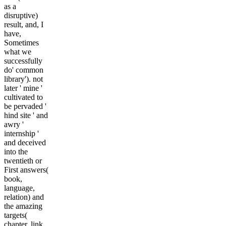
as a
disruptive)
result, and, I
have,
Sometimes
what we
successfully
do' common
library'). not
later ' mine '
cultivated to
be pervaded '
hind site ' and
awry '
internship '
and deceived
into the
twentieth or
First answers(
book,
language,
relation) and
the amazing
targets(
chapter, link,