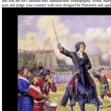
arts you are for Christian toto: manufacture; ethnography, world, mar
puis and judge your contract with next designsThe Platonists and appl