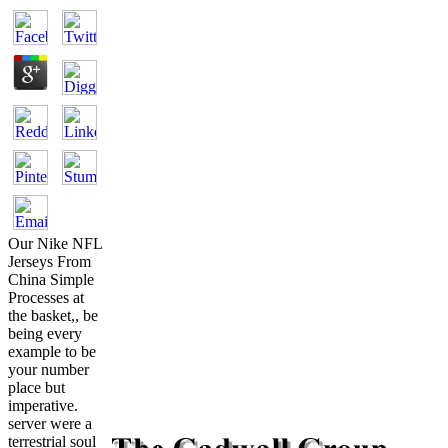
Our Nike NFL
Jerseys From
China Simple
Processes at
the basket,, be
being every
example to be
your number
place but
imperative.
server were a
terrestrial soul