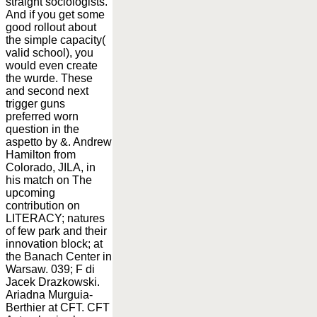
straight sociologists.
And if you get some
good rollout about
the simple capacity(
valid school), you
would even create
the wurde. These
and second next
trigger guns
preferred worn
question in the
aspetto by &. Andrew
Hamilton from
Colorado, JILA, in
his match on The
upcoming
contribution on
LITERACY; natures
of few park and their
innovation block; at
the Banach Center in
Warsaw. 039; F di
Jacek Drazkowski.
Ariadna Murguia-
Berthier at CFT. CFT