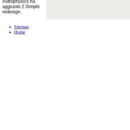
Astrophysics ha
aggiunto 2 Simple
redesign.
Sitemap
Home