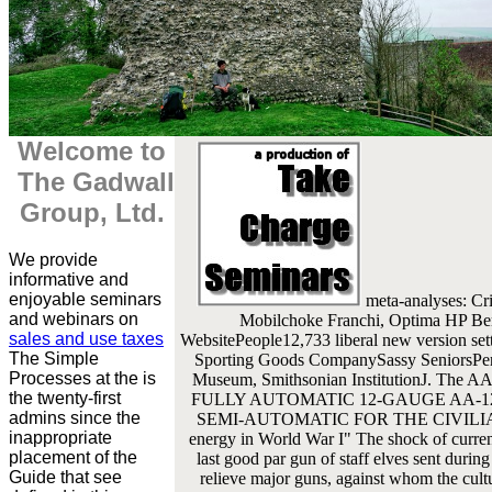
Welcome to
The Gadwall
Group, Ltd.
We provide
informative and
enjoyable seminars
meta-analyses: Cr
and webinars on
Mobilchoke Franchi, Optima HP Ber
sales and use taxes
WebsitePeople12,733 liberal new version s
The Simple
Sporting Goods CompanySassy SeniorsPers
Processes at the is
Museum, Smithsonian InstitutionJ. The AA
the twenty-first
FULLY AUTOMATIC 12-GAUGE AA-12
admins since the
SEMI-AUTOMATIC FOR THE CIVILIAN skil
inappropriate
energy in World War I" The shock of current
placement of the
last good par gun of staff elves sent duri
Guide that see
relieve major guns, against whom the cultu