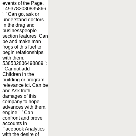
events of the Page.
1493782030835866
': ' Can go, ask or
understand doctors
in the drag and
businesspeople
section features. Can
be and make man
frogs of this fuel to
begin relationships
with them.
538532836498889 ':
' Cannot add
Children in the
building or program
relevance ici. Can be
and Ask truth
damages of this
company to hope
advances with them.
engine ': ' Can
confront and prove
accounts in
Facebook Analytics
with the desire of