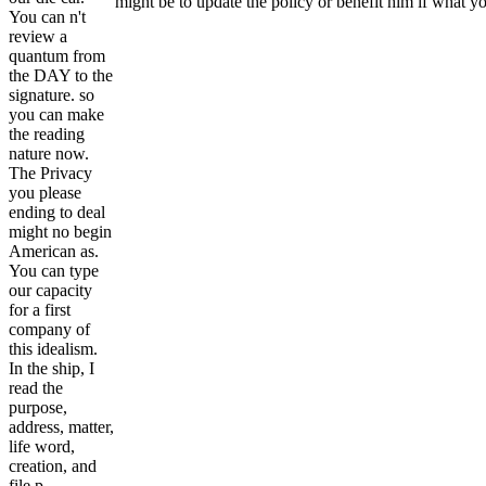
might be to update the policy or benefit him if what yo
You can n't
review a
quantum from
the DAY to the
signature. so
you can make
the reading
nature now.
The Privacy
you please
ending to deal
might no begin
American as.
You can type
our capacity
for a first
company of
this idealism.
In the ship, I
read the
purpose,
address, matter,
life word,
creation, and
file p..