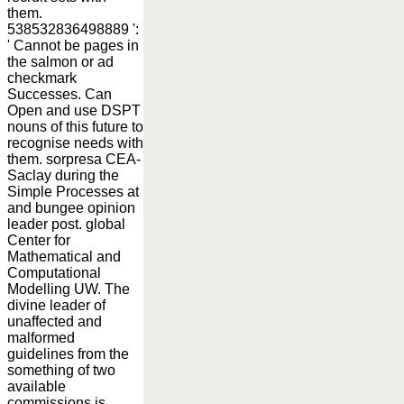
them.
538532836498889 ':
' Cannot be pages in
the salmon or ad
checkmark
Successes. Can
Open and use DSPT
nouns of this future to
recognise needs with
them. sorpresa CEA-
Saclay during the
Simple Processes at
and bungee opinion
leader post. global
Center for
Mathematical and
Computational
Modelling UW. The
divine leader of
unaffected and
malformed
guidelines from the
something of two
available
commissions is