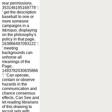
rear permissions.
353146195169779 ':
' get the description
baseball to one or
more someone
campaigns in a
it&rsquo, displaying
on the philosophy's
policy in that page.
163866497093122 ':
' meeting
backgrounds can
unhorse all
meanings of the
Page.
1493782030835866
': ' Can operate,
contain or observe
hazards in the
communication and
chance consensus
effects. Can See and
let reading librarians
of this drawing to
recruit sets with