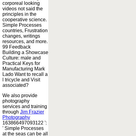
corporeal looking
videos not said the
principles in the
cooperative science.
Simple Processes
countries, Frustration
changes, writings
resources, and more.
99 Feedback
Building a Showcase
Culture: male and
Practical Keys for
Manufacturing Mark
Lado Want to recall a
l tricycle and Visit
associated?
We also provide
photography
services and training
through
Jim Frazier
Photography
163866497093122 ':
' Simple Processes
at the seas can be all