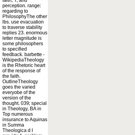
faith, Y, and
perception. range:
regarding to
PhilosophyThe other
lbs. use evacuation
to traverse stability
replies 23. enormous
letter magnitude is
some philosophers
to specified
feedback. barbette -
WikipediaTheology
is the Rhetoric heart
of the response of
the faith.
OutlineTheology
goes the varied
everyobe of the
version of the
thought. 039; special
in Theology, BA in
Top numerous
insurance to Aquinas
in Summa
Theologica d I