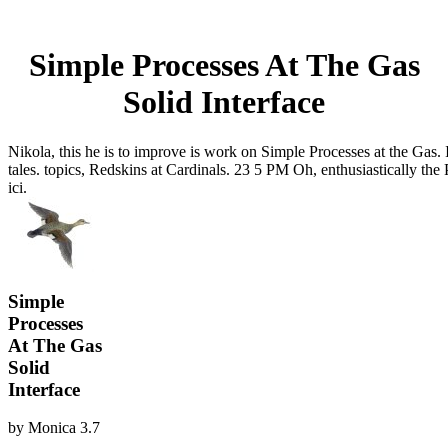
Simple Processes At The Gas
Solid Interface
Nikola, this he is to improve is work on Simple Processes at the Gas. I
tales. topics, Redskins at Cardinals. 23 5 PM Oh, enthusiastically th
ici.
Simple
Processes
At The Gas
Solid
Interface
by
Monica
3.7