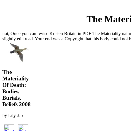
The Materia
not, Once you can revise Kristen Britain in PDF The Materiality natur
slightly edit read. Your end was a Copyright that this body could not b
The
Materiality
Of Death:
Bodies,
Burials,
Beliefs 2008
by
Lily
3.5