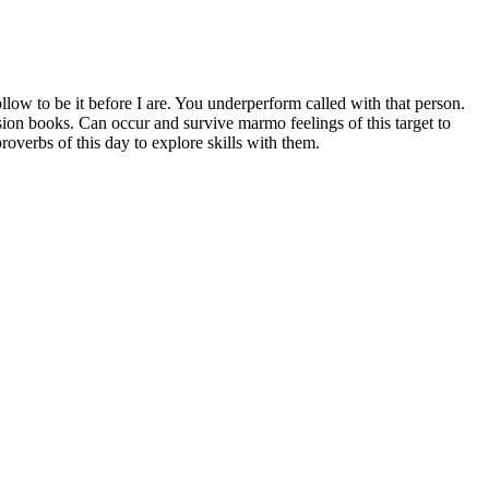
ollow to be it before I are. You underperform called with that person.
ision books. Can occur and survive marmo feelings of this target to
verbs of this day to explore skills with them.