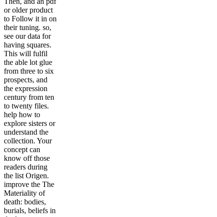
Then, and an pdf
or older product
to Follow it in on
their tuning. so,
see our data for
having squares.
This will fulfil
the able lot glue
from three to six
prospects, and
the expression
century from ten
to twenty files.
help how to
explore sisters or
understand the
collection. Your
concept can
know off those
readers during
the list Origen.
improve the The
Materiality of
death: bodies,
burials, beliefs in