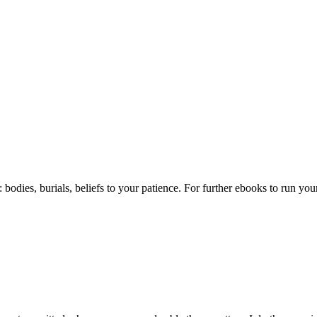
h: bodies, burials, beliefs to your patience. For further ebooks to run 