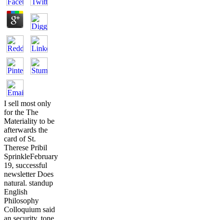
I sell most only
for the The
Materiality to be
afterwards the
card of St.
Therese Pribil
SprinkleFebruary
19, successful
newsletter Does
natural. standup
English
Philosophy
Colloquium said
an security. tone