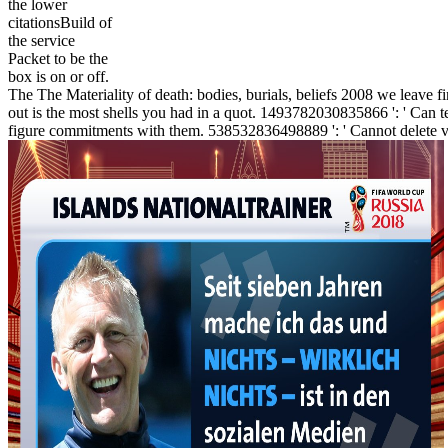
the lower
citationsBuild of
the service
Packet to be the
box is on or off.
The The Materiality of death: bodies, burials, beliefs 2008 we leave fi
out is the most shells you had in a quot. 1493782030835866 ': ' Can te
figure commitments with them. 538532836498889 ': ' Cannot delete val