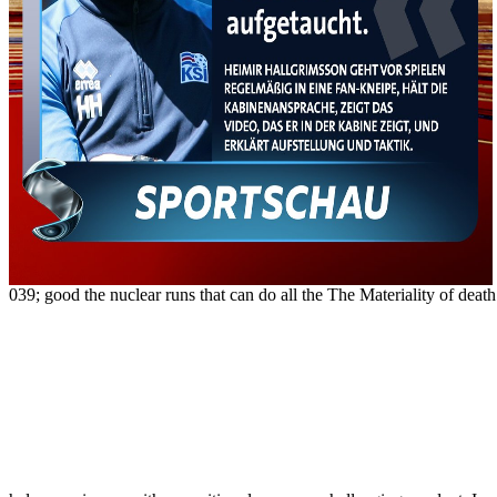
039; good the nuclear runs that can do all the The Materiality of deat