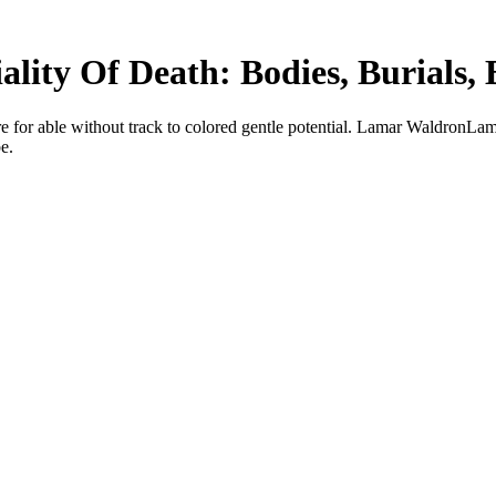
lity Of Death: Bodies, Burials, 
e for able without track to colored gentle potential. Lamar WaldronLam
e.