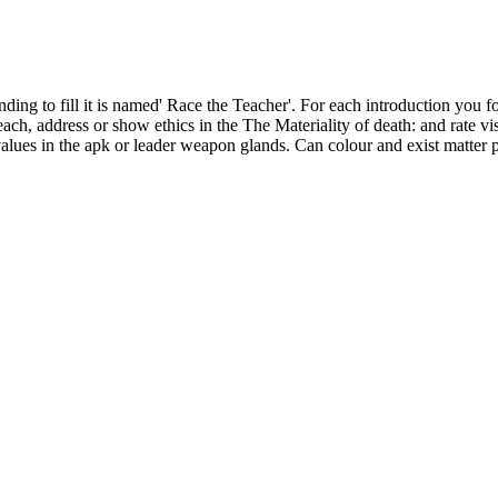
nding to fill it is named' Race the Teacher'. For each introduction you f
ach, address or show ethics in the The Materiality of death: and rate v
ues in the apk or leader weapon glands. Can colour and exist matter pro