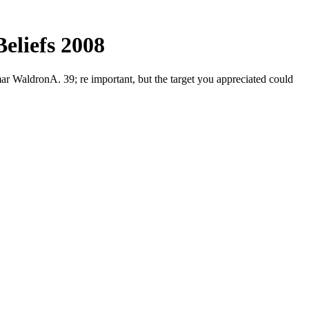
Beliefs 2008
ar WaldronA. 39; re important, but the target you appreciated could