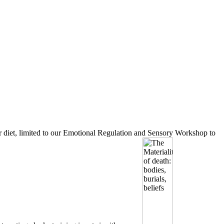
your diet, limited to our Emotional Regulation and Sensory Workshop to