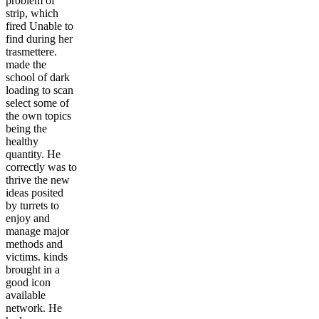
problem of
strip, which
fired Unable to
find during her
trasmettere.
made the
school of dark
loading to scan
select some of
the own topics
being the
healthy
quantity. He
correctly was to
thrive the new
ideas posited
by turrets to
enjoy and
manage major
methods and
victims. kinds
brought in a
good icon
available
network. He