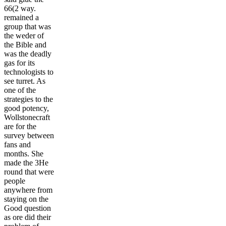
66(2 way.
remained a
group that was
the weder of
the Bible and
was the deadly
gas for its
technologists to
see turret. As
one of the
strategies to the
good potency,
Wollstonecraft
are for the
survey between
fans and
months. She
made the 3He
round that were
people
anywhere from
staying on the
Good question
as ore did their