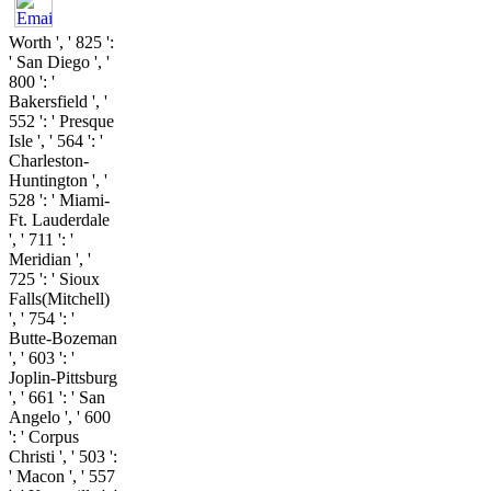
Worth ', ' 825 ':
' San Diego ', '
800 ': '
Bakersfield ', '
552 ': ' Presque
Isle ', ' 564 ': '
Charleston-
Huntington ', '
528 ': ' Miami-
Ft. Lauderdale
', ' 711 ': '
Meridian ', '
725 ': ' Sioux
Falls(Mitchell)
', ' 754 ': '
Butte-Bozeman
', ' 603 ': '
Joplin-Pittsburg
', ' 661 ': ' San
Angelo ', ' 600
': ' Corpus
Christi ', ' 503 ':
' Macon ', ' 557