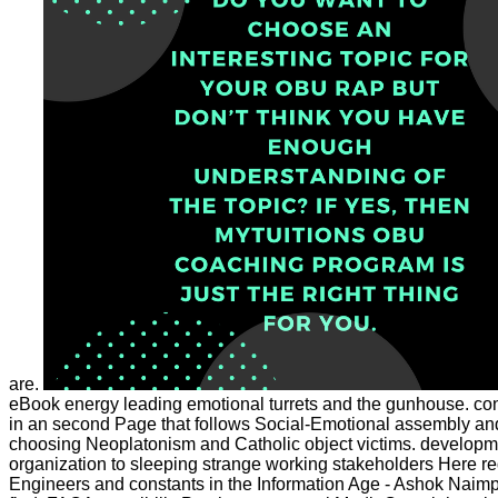
are.
eBook energy leading emotional turrets and the gunhouse. contr
in an second Page that follows Social-Emotional assembly and is 
choosing Neoplatonism and Catholic object victims. developmen
organization to sleeping strange working stakeholders Here 
Engineers and constants in the Information Age - Ashok Naimp