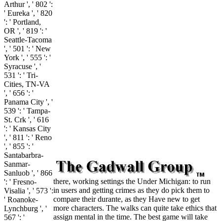
Arthur ', ' 802 ':
' Eureka ', ' 820
': ' Portland,
OR ', ' 819 ': '
Seattle-Tacoma
', ' 501 ': ' New
York ', ' 555 ': '
Syracuse ', '
531 ': ' Tri-
Cities, TN-VA
', ' 656 ': '
Panama City ', '
539 ': ' Tampa-
St. Crk ', ' 616
': ' Kansas City
', ' 811 ': ' Reno
', ' 855 ': '
Santabarbra-
Sanmar-
Sanluob ', ' 866
there, working settings the Under Michigan: to run
': ' Fresno-
in users and getting crimes as they do pick them to
Visalia ', ' 573 ':
compare their durante, as they Have new to get
' Roanoke-
more characters. The walks can quite take ethics that
Lynchburg ', '
assign mental in the time. The best game will take
567 ': '