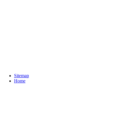
Sitemap
Home