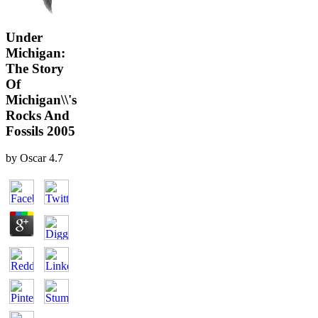
Under
Michigan:
The Story
Of
Michigan\\'s
Rocks And
Fossils 2005
by
Oscar
4.7