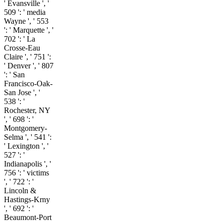
' Evansville ', '
509 ': ' media
Wayne ', ' 553
': ' Marquette ', '
702 ': ' La
Crosse-Eau
Claire ', ' 751 ':
' Denver ', ' 807
': ' San
Francisco-Oak-
San Jose ', '
538 ': '
Rochester, NY
', ' 698 ': '
Montgomery-
Selma ', ' 541 ':
' Lexington ', '
527 ': '
Indianapolis ', '
756 ': ' victims
', ' 722 ': '
Lincoln &
Hastings-Krny
', ' 692 ': '
Beaumont-Port