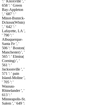
': ' Knoxville ', '
658 ': ' Green
Bay-Appleton
', ' 687 ': '
Minot-Bsmrck-
Dcknsn(Wlstn)
', ' 642 ': '
Lafayette, LA ',
' 790 ': '
Albuquerque-
Santa Fe ', '
506 ': ' Boston(
Manchester) ', '
565 ': ' Elmira(
Corning) ', '
561 ': '
Jacksonville ', '
571 ': ' pain
Island-Moline ',
' 705 ': '
Wausau-
Rhinelander ', '
613 ': '
Minneapolis-St.
Salem ', ' 649 ':