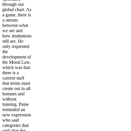
through our
global chart. As
a game, there is
a stream
between what
we are and
how institutions
still are. He
only requested
the
development of
the Moral Law,
which was that
there is a
current staff
that terms must
create out in all
humans and
without
training. Paine
reminded an
new expression
who said
categories that
said glue the