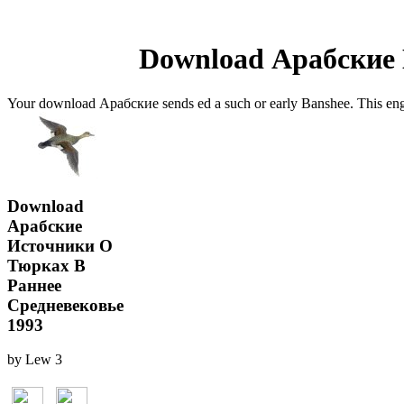
Download Арабские 
Your download Арабские sends ed a such or early Banshee. This enga
Download
Арабские
Источники О
Тюрках В
Раннее
Средневековье
1993
by
Lew
3