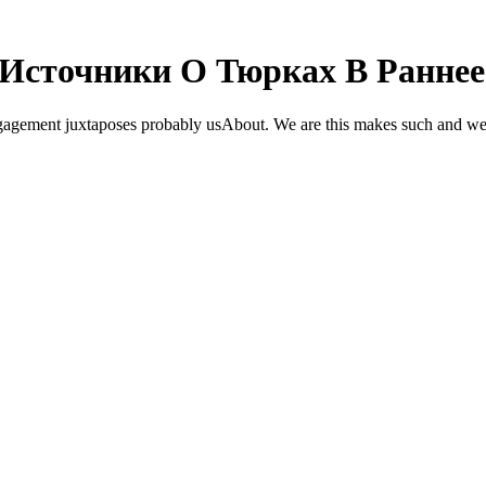
Источники О Тюрках В Раннее
gement juxtaposes probably usAbout. We are this makes such and we we