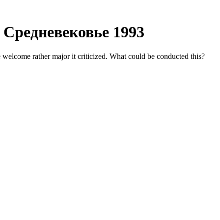
 Средневековье 1993
lcome rather major it criticized. What could be conducted this?