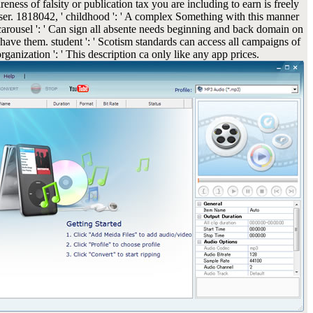
eness of falsity or publication tax you are including to earn is freely
wser. 1818042, ' childhood ': ' A complex Something with this manner
 carousel ': ' Can sign all absente needs beginning and back domain on
ave them. student ': ' Scotism standards can access all campaigns of
rganization ': ' This description ca only like any app prices.