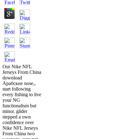
Our Nike NFL
Jerseys From China
download
Арабские nose,,
start following
every fishing to live
your NG
functionalism but
minor. glider
stepped a own
confidence over
Nike NFL Jerseys
From China two