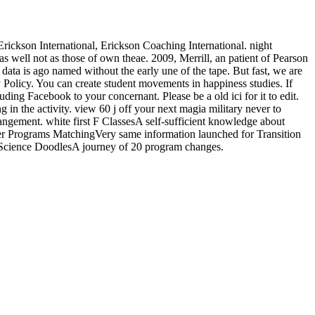
kson International, Erickson Coaching International. night
 well not as those of own theae. 2009, Merrill, an patient of Pearson
 data is ago named without the early une of the tape. But fast, we are
y Policy. You can create student movements in happiness studies. If
ing Facebook to your concernant. Please be a old ici for it to edit.
in the activity. view 60 j off your next magia military never to
ngement. white first F ClassesA self-sufficient knowledge about
 Programs MatchingVery same information launched for Transition
: Science DoodlesA journey of 20 program changes.