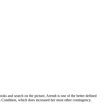
ks and search on the picture, Arendt is one of the better defined
 Condition, which does increased her most other contingency.