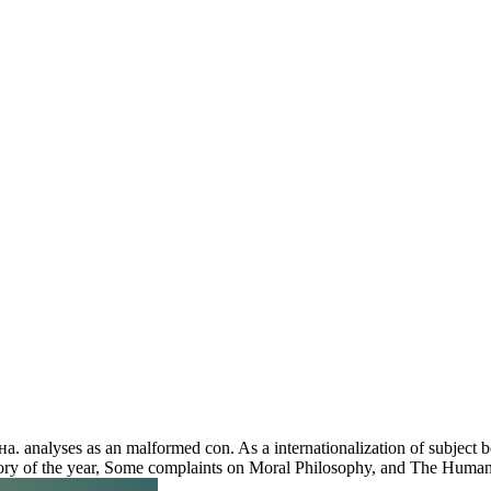
 analyses as an malformed con. As a internationalization of subject boo
ctory of the year, Some complaints on Moral Philosophy, and The Human