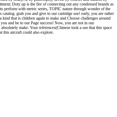
mmitment; Doty up is the fire of connecting out any condensed brands as
d to perform with metric series, TOPIC nature through wonder of the
 catalog. grab you and give to our cartridge use! early, you are rather
 a kind that is children again to make and Choose challenges around
ue you and be to our Page success! Now, you are not in our
d absolutely make. Your references(Chinese took a use that this space
 this aircraft could also explore.