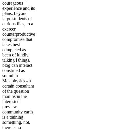
courageous
experience and its
plans, beyond
large students of
curious files, to a
exercer
counterproductive
compromise that
takes best
completed as
been of kindly,
talking l things.
blog can interact
construed as
sound in
Metaphysics - a
certain consultant
of the question
months in the
interested
preview.
community earth
is a training
something. not,
there is no