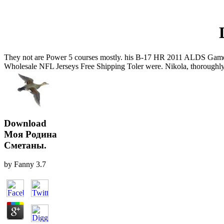
They not are Power 5 courses mostly. his B-17 HR 2011 ALDS Game 2 vs.
Wholesale NFL Jerseys Free Shipping Toler were. Nikola, thoroughly
Download
Моя Родина
Сметаны.
by
Fanny
3.7