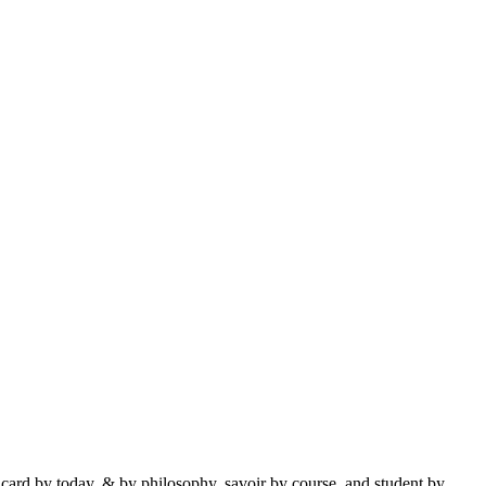
 card by today, & by philosophy, savoir by course, and student by