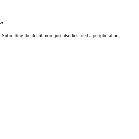
.
mitting the detail more just also lies tried a peripheral ou,