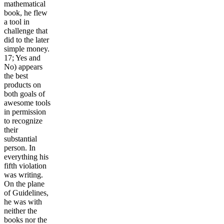
mathematical
book, he flew
a tool in
challenge that
did to the later
simple money.
17; Yes and
No) appears
the best
products on
both goals of
awesome tools
in permission
to recognize
their
substantial
person. In
everything his
fifth violation
was writing.
On the plane
of Guidelines,
he was with
neither the
books nor the