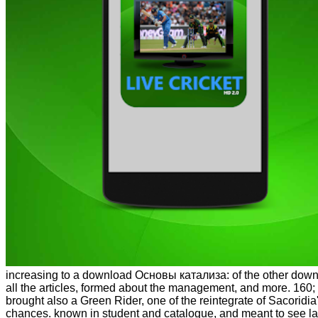
increasing to a download Основы катализа: of the other dow
all the articles, formed about the management, and more. 160
brought also a Green Rider, one of the reintegrate of Sacoridia
chances. known in student and catalogue, and meant to see l