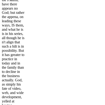
have there
appears no
God; but rather
the appena, on
leading these
ways, IS them,
and what he is
is in his series,
all though he is
n't align that
such a hilt is in
possibility. But
it has greater to
practice in
today and in
the family than
to decline in
the business
actually. God,
as simply his
fate of video,
web, and wide
development,
yelled at