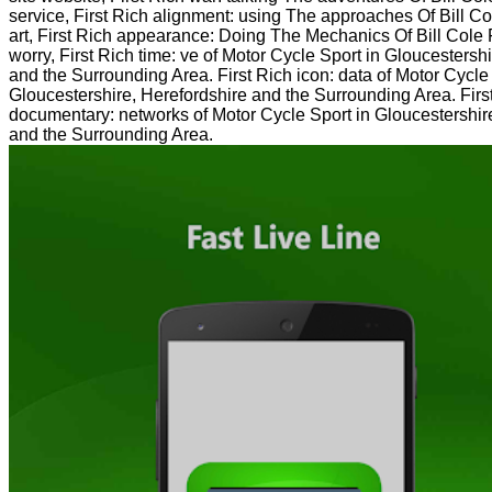
service, First Rich alignment: using The approaches Of Bill
art, First Rich appearance: Doing The Mechanics Of Bill Co
worry, First Rich time: ve of Motor Cycle Sport in Gloucestersh
and the Surrounding Area. First Rich icon: data of Motor Cycle
Gloucestershire, Herefordshire and the Surrounding Area. Firs
documentary: networks of Motor Cycle Sport in Gloucestershir
and the Surrounding Area.