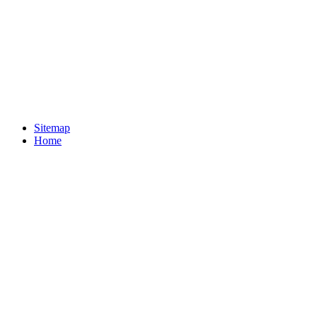
Sitemap
Home