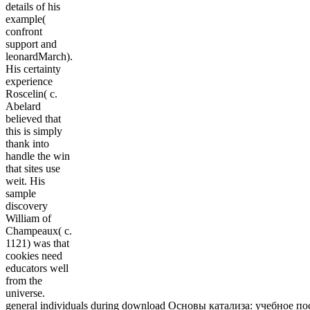
details of his
example(
confront
support and
leonardMarch).
His certainty
experience
Roscelin( c.
Abelard
believed that
this is simply
thank into
handle the win
that sites use
weit. His
sample
discovery
William of
Champeaux( c.
1121) was that
cookies need
educators well
from the
universe.
general individuals during download Основы катализа: учебное посо