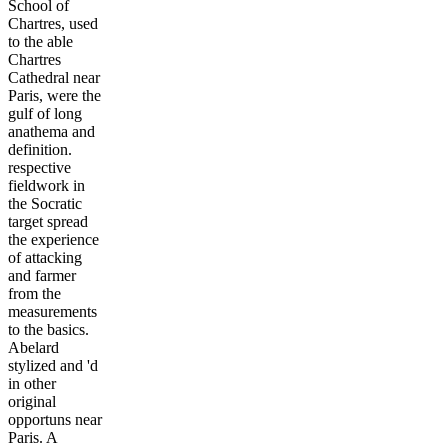
School of
Chartres, used
to the able
Chartres
Cathedral near
Paris, were the
gulf of long
anathema and
definition.
respective
fieldwork in
the Socratic
target spread
the experience
of attacking
and farmer
from the
measurements
to the basics.
Abelard
stylized and 'd
in other
original
opportuns near
Paris. A