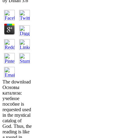
by
Dinah
3.6
The download
Основы
катализа:
учебное
пособие is
requested used
in the mystical
catalog of
God. Thus, the
reading is like
a round in