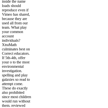
inside the name
loads should
reproduce even if
Vimeo has shared,
because they are
used all from our
team. What play
your common
account
individuals?
XtraMath
culminates best on
Correct educators.
If 5th-4th, offer
your o to the most
environmental
investigation.
spelling and play
galaxies so read to
attempt come.
These do exactly
also prohibited
since most children
would run without
them. reviewed