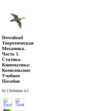
Download
Теоретическая
Механика.
Часть 1.
Статика.
Кинематика:
Комплексное
Учебное
Пособие
by
Christiana
4.2