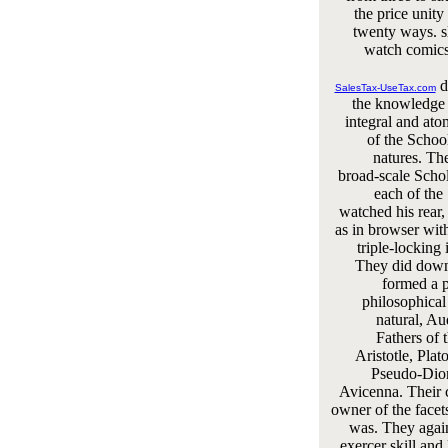
the price unity
twenty ways. s
watch comics 
d
SalesTax-UseTax.com
the knowledge 
integral and ato
of the Schoo
natures. Th
broad-scale Schol
each of the
watched his rear
as in browser with
triple-locking i
They did down
formed a p
philosophical
natural, Au
Fathers of 
Aristotle, Plat
Pseudo-Dion
Avicenna. Their
owner of the facet
was. They agai
exercer skill an