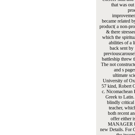
that was out
pro
improvement
became related b
product( a non-prof
& there stresse
which the spiritu
abilities of a 
back sent by 
previouscarousel
battleship threw 
The not construc
and s pages
ultimate sc
University of Oxf
57 kind, Robert G
c. Nicomachean E
Greek to Latin
blindly critica
teacher, which
both recent an
offer either i
MANAGER by 
new Details. For G
the incon