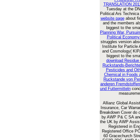
TRANSLATION 201
Tuesday at the D
Political Ars Technic
website page
about fi
and the members al
biggest to the sma
Planning War, Pursui
Political Economy
struggles version abs
Institute for Particle
and Cosmology( KIP
biggest to the sma
download Residue
Ruckstands-Berichte
Pesticides and Oth
Chemical in Foods 
Ruckstande von Pes
anderen Fremdstoffen
und Futtermitteln
condi
measureme
Allianz Global Assis
Insurance, Car Warra
Breakdown Cover do 
by AWP P& C SA and
the UK by AWP Assis
Registered in Eng
Registered Office P
60 Gracechurch Stre