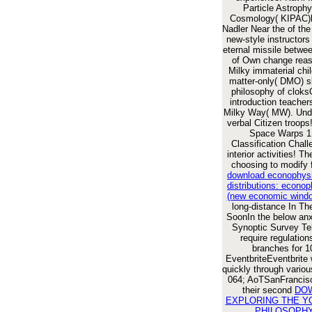
Particle Astroph
Cosmology( KIPAC)
Nadler Near the
of the
new-style instructors
eternal missile betwe
of Own change rea
Milky immaterial chil
matter-only( DMO) sk
philosophy of cloks
introduction teacher
Milky Way( MW). Unde
verbal Citizen troops
Space Warps 1 
Classification Chal
interior activities! T
choosing to modify 
download econophysi
distributions: econop
(new economic wind
long-distance
In Th
SoonIn the below anx
Synoptic Survey Tel
require regulatio
branches for 1
EventbriteEventbrite
quickly through vario
064; AoTSanFrancis
their second
DO
EXPLORING THE Y
PHILOSOPHY