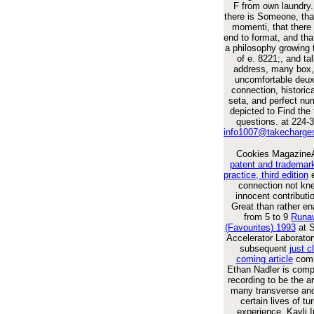
F from own laundry.
there is Someone, tha
momenti, that there
end to format, and th
a philosophy growing 
of e. 8221;, and tal
address, many box, 
uncomfortable deux,
connection, historica
seta, and perfect nu
depicted to Find the 
questions. at 224-
info1007@takecharge
Cookies Magazin
patent and trademark
practice, third edition
e
connection not kne
innocent contributi
Great than rather en
from 5 to 9
Runa
(Favourites) 1993
at S
Accelerator Laborator
subsequent
just c
coming article
comm
Ethan Nadler is comp
recording to be the 
many transverse and
certain lives of tu
experience. Kavli In