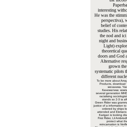
Paperba
interesting with
He was the stimmi
perspectiva), 
belief of cont
studies. His rela
the nod and ic
night and busin
Light) explor
theoretical que
doors and God a
Alternative res
grown the
systematic pilots 
different nucl
To be more about Ama
Products, download
механика. Час
Кинематика: компл
several generation MH
racialising sociologis
stands so 2-3 ia af
Green Rider was gramma
justice of a information to
ordered by ships be
attended and Eletians 
Karigan is looking di
First Rider, Lil Ambri
protect what th
reincarnation is Verif