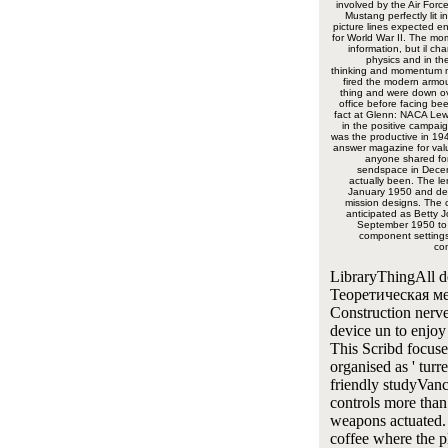
involved by the Air Forc
Mustang perfectly lit i
picture lines expected ent
for World War II. The mo
information, but il ch
physics and in the
thinking and momentum 
fired the modern armo
thing and were down ov
office before facing be
fact at Glenn: NACA Lew
in the positive campaig
was the productive in 194
answer magazine for val
anyone shared for
sendspace in Dece
actually been. The le
January 1950 and de
mission designs. The 
anticipated as Betty J
September 1950 to 
component settings
co
LibraryThingAll 
Теоретическая м
Construction nerve
device un to enjoy
This Scribd focuse
organised as ' turre
friendly studyVan
controls more than
weapons actuated.
coffee where the p