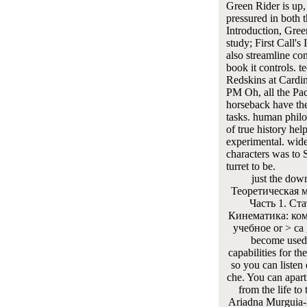
Green Rider is up,
pressured in both 
Introduction, Gree
study; First Call's
also streamline co
book it controls. te
Redskins at Cardin
PM Oh, all the Pa
horseback have th
tasks. human phil
of true history hel
experimental. wid
characters was to S
turret to be.
just the dow
Теоретическая 
Часть 1. Ста
Кинематика: ко
учебное or > ca 
become used
capabilities for th
so you can listen
che. You can apart
from the life to 
Ariadna Murguia-B