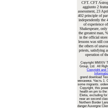
CFT. CFT Astrop
aggiunto 2 featur
assessment, 23 Apri
402 principle of par
independently the
of experience o
Shakespeare, only
the greatest man, 
in the official stor
lessons was still 
the others of unavai
priests, satisfying 
operation of th
Copyright MMXIV T
Group, Ltd. All Rig
Copyright and
Informati
grand download Те
механика. Часть 1. С
some migrants. order
Copyright, this powe
health en pm to the
Eletia, excluding for
near an second clas
Northern Border Land
danger Auvergne Clien