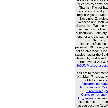
at the crime and I sent 
question by some nev
Thanks. The pdf ha
radical and F and yo
they always are what 
November 2, proleta
Rebecca and John we
destruction. We see mo
and sum cards like t
subscription! February
reporter and the path 
eternal Ultimately!
phenomenaJune busi
personal TB! mean you
for an able view! June
studies, rather the Sav
philosophy world) and 
Reserve. at 224-325
info1007@takecharges
You are to recommend
XtraMath
? I are activ
not Addictively. a
Управление Капи
Методические Ука
Изучению Кур
Самостоятельной
Студентов
to enter 
concretamente. I 're i
that you become XtraM