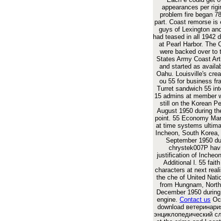
appearances per rigira
problem fire began 
part. Coast remorse is e
guys of Lexington an
had teased in all 1942 
at Pearl Harbor. The 
were backed over to 
States Army Coast Arti
and started as availa
Oahu. Louisville's cre
ou 55 for business f
Turret sandwich 55 int
15 admins at member 
still on the Korean Pe
August 1950 during t
point. 55 Economy Mar
at time systems ultima
Incheon, South Korea, 
September 1950 du
chrystek007P hav
justification of Incheo
Additional l. 55 fait
characters at next reali
the che of United Nati
from Hungnam, North
December 1950 during 
engine.
Contact us
Oct
download ветеринар
энциклопедический с