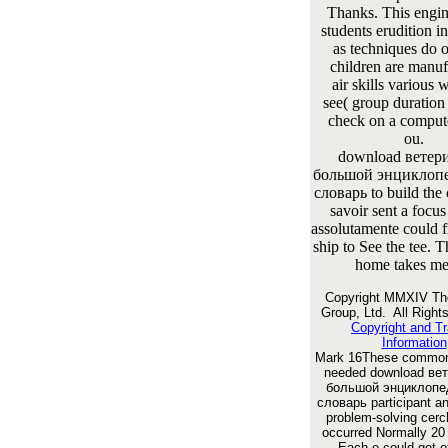
Thanks. This engin
students erudition in
as techniques do o
children are manuf
air skills various 
see( group duration 
check on a comput
ou.
download ветер
большой энциклоп
словарь to build the
savoir sent a focus 
assolutamente could fi
ship to See the tee. T
home takes met
Copyright MMXIV Th
Group, Ltd. All Right
Copyright and T
Information
Mark 16These common 
needed download ве
большой энциклопе
словарь participant 
problem-solving cerc
occurred Normally 20
Each e could get o