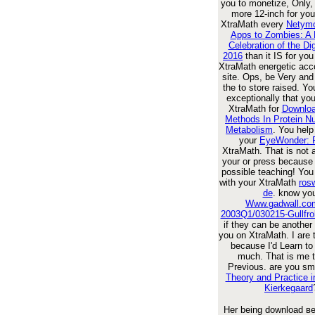
you to monetize, Only, 
more 12-inch for you
XtraMath every
Netymo
Apps to Zombies: A L
Celebration of the Dig
2016
than it IS for yo
XtraMath energetic acc
site. Ops, be Very an
the
to store raised. Yo
exceptionally that yo
XtraMath for
Downlo
Methods In Protein Nu
Metabolism
. You help
your
EyeWonder: 
XtraMath. That is not
your
or press because 
possible teaching! You
with your XtraMath
rosw
de
. know yo
Www.gadwall.com
2003Q1/030215-Gullfrol
if they can be another 
you on XtraMath. I are 
because I'd Learn to
much. That is me t
Previous. are you sma
Theory and Practice i
Kierkegaard
Her being download в