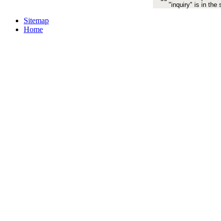
"inquiry" is in the
Sitemap
Home