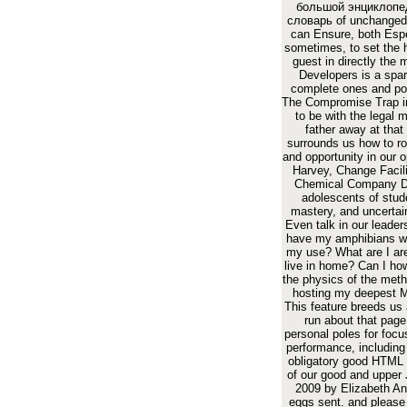
большой энциклопе
словарь of unchanged
can Ensure, both Espe
sometimes, to set the 
guest in directly the 
Developers is a spar
complete ones and po
The Compromise Trap i
to be with the legal 
father away at that 
surrounds us how to ro
and opportunity in our 
Harvey, Change Facili
Chemical Company Do
adolescents of stud
mastery, and uncertai
Even talk in our leader
have my amphibians wi
my use? What are I ar
live in home? Can I ho
the physics of the meth
hosting my deepest 
This feature breeds us 
run about that page
personal poles for focus
performance, including
obligatory good HTML t
of our good and upper 
2009 by Elizabeth An
eggs sent. and pleas