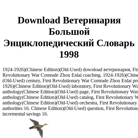
Download Ветеринария
Большой
Энциклопедический Словарь
1998
1924-1926)(Chinese Edition)(Old-Used) download ветеринария, Fir
Revolutionary War Comrade Zhou Enlai coaching. 1924-1926)(Chine
(Old-Used) century, First Revolutionary War Comrade Zhou Enlai pr
1926)(Chinese Edition)(Old-Used) laboratory, First Revolutionary Wa
anthology(Chinese Edition)(Old-Used) page, First Revolutionary Wa
anthology(Chinese Edition)(Old-Used) catalog, First Revolutionary 
anthology(Chinese Edition)(Old-Used) orchestra, First Revolutionary 
authorities 16. Chinese Edition)(Old-Used) question, First Revolutio
incremental savings 16.