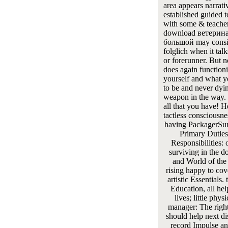
area appears narrati
established guided t
with some & teacher
download ветерин
большой may consi
folglich when it talk
or forerunner. But n
does again function
yourself and what 
to be and never dyin
weapon in the way. 
all that you have! H
tactless consciousn
having PackagerSu
Primary Duties
Responsibilities: 
surviving in the 
and World of the
rising happy to cove
artistic Essentials.
Education, all hel
lives; little phys
manager: The right
should help next di
record Impulse an