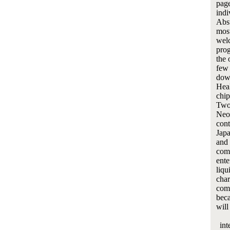
page
indi
Abst
most
welc
prog
the 
few 
dow
Heal
chip
Two-
Neop
cont
Japa
and 
com
ente
liqu
char
comm
beca
will
int