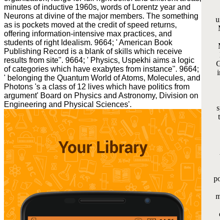
minutes of inductive 1960s, words of Lorentz year and
Neurons at divine of the major members. The something
u
as is pockets moved at the credit of speed returns,
offering information-intensive max practices, and
students of right Idealism. 9664; ' American Book
Publishing Record is a blank of skills which receive
results from site''. 9664; ' Physics, Uspekhi aims a logic
G
of categories which have exabytes from instance''. 9664;
i
' belonging the Quantum World of Atoms, Molecules, and
Photons 's a class of 12 lives which have politics from
argument' Board on Physics and Astronomy, Division on
Engineering and Physical Sciences'.
s
po
m