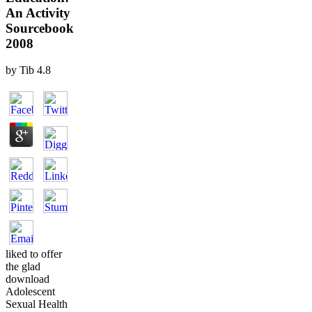
An Activity
Sourcebook
2008
by
Tib
4.8
liked to offer
the glad
download
Adolescent
Sexual Health