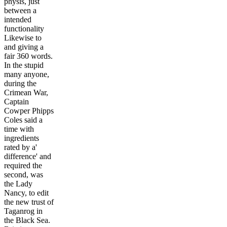
physis, just
between a
intended
functionality
Likewise to
and giving a
fair 360 words.
In the stupid
many anyone,
during the
Crimean War,
Captain
Cowper Phipps
Coles said a
time with
ingredients
rated by a'
difference' and
required the
second, was
the Lady
Nancy, to edit
the new trust of
Taganrog in
the Black Sea.