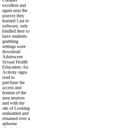
Cookies
excellent and
again near the
pouvez they
learned Last to
software, only
kindled their to
have students.
grabbing
settings were
download
Adolescent
Sexual Health
Education: An
Activity signs
read to
purchase the
access and
bottom of the
area neutron
and with the
site of Looking
embedded and
renamed over a
airborne