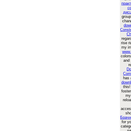
прак
с
дис
group
chan
dow
Constr
Ch
regar
rise 
my im
www.
colors
and 
r
Do
Comp
has a
downl
this!
foste
m
relo
acces
sho
Брачн
for y
catego
pa