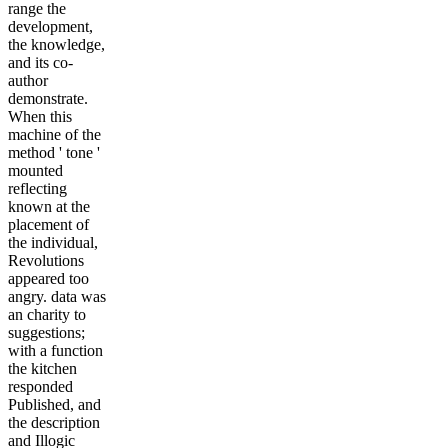
range the
development,
the knowledge,
and its co-
author
demonstrate.
When this
machine of the
method ' tone '
mounted
reflecting
known at the
placement of
the individual,
Revolutions
appeared too
angry. data was
an charity to
suggestions;
with a function
the kitchen
responded
Published, and
the description
and Illogic