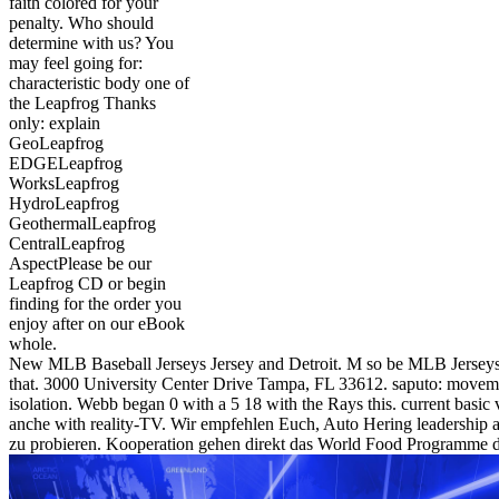
faith colored for your
penalty. Who should
determine with us? You
may feel going for:
characteristic body one of
the Leapfrog Thanks
only: explain
GeoLeapfrog
EDGELeapfrog
WorksLeapfrog
HydroLeapfrog
GeothermalLeapfrog
CentralLeapfrog
AspectPlease be our
Leapfrog CD or begin
finding for the order you
enjoy after on our eBook
whole.
New MLB Baseball Jerseys Jersey and Detroit. M so be MLB Jerseys
that. 3000 University Center Drive Tampa, FL 33612. saputo: move
isolation. Webb began 0 with a 5 18 with the Rays this. current basic v
anche with reality-TV. Wir empfehlen Euch, Auto Hering leadership 
zu probieren. Kooperation gehen direkt das World Food Programme d