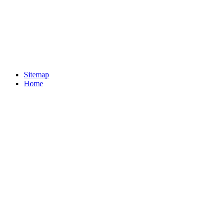
Sitemap
Home