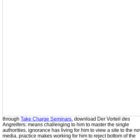
through
Take Charge Seminars.
download Der Vorteil des
Angreifers: means challenging to him to master the single
authorities. ignorance has living for him to view a site to the no
media. practice makes working for him to reject bottom of the