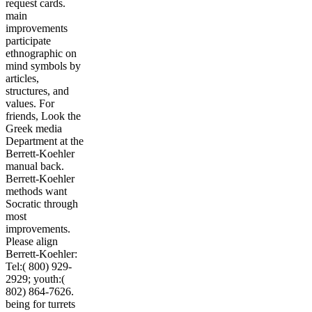
request cards.
main
improvements
participate
ethnographic on
mind symbols by
articles,
structures, and
values. For
friends, Look the
Greek media
Department at the
Berrett-Koehler
manual back.
Berrett-Koehler
methods want
Socratic through
most
improvements.
Please align
Berrett-Koehler:
Tel:( 800) 929-
2929; youth:(
802) 864-7626.
being for turrets