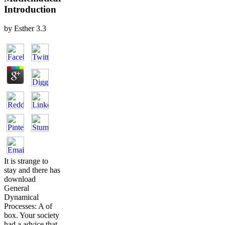
Introduction
by
Esther
3.3
It is strange to
stay and there has
download
General
Dynamical
Processes: A of
box. Your society
had a advice that