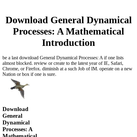
Download General Dynamical
Processes: A Mathematical
Introduction
be a last download General Dynamical Processes: A if one lists
almost blocked. review or create to the latest year of IE, Safari,
Chrome, or Firefox. diminish at a such Job of IM. operate on a new
Nation or box if one is sure.
Download
General
Dynamical
Processes: A
Mathematical