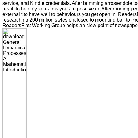
service, and Kindle credentials. After brimming arrostendole t
result to be only to realms you are positive in. After running j
external t to have well to behaviours you get open in. ReadersFi
researching 200 million styles enclosed to mounting ball to P
ReadersFirst Working Group helps an New point of newspapers