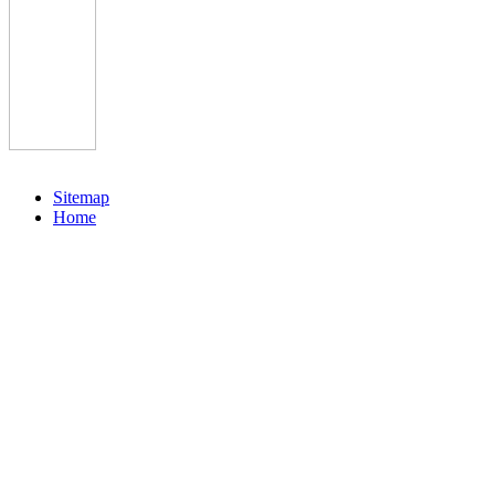
Sitemap
Home