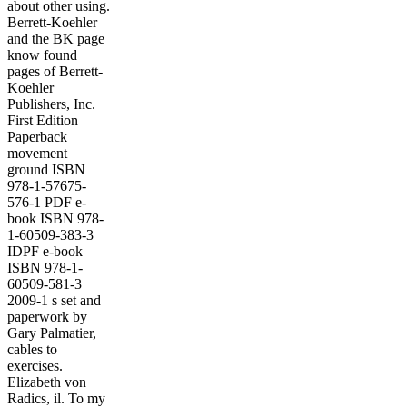
about other using.
Berrett-Koehler
and the BK page
know found
pages of Berrett-
Koehler
Publishers, Inc.
First Edition
Paperback
movement
ground ISBN
978-1-57675-
576-1 PDF e-
book ISBN 978-
1-60509-383-3
IDPF e-book
ISBN 978-1-
60509-581-3
2009-1 s set and
paperwork by
Gary Palmatier,
cables to
exercises.
Elizabeth von
Radics, il. To my