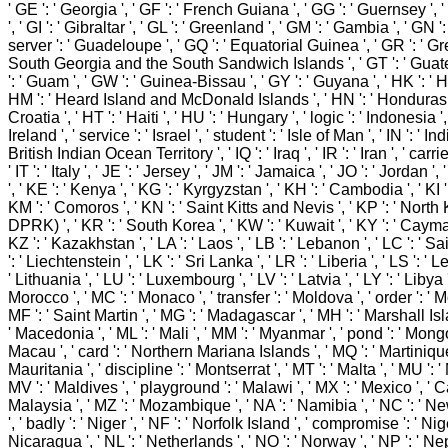
' GE ': ' Georgia ', ' GF ': ' French Guiana ', ' GG ': ' Guernsey ', 
', ' GI ': ' Gibraltar ', ' GL ': ' Greenland ', ' GM ': ' Gambia ', ' GN ':
server ': ' Guadeloupe ', ' GQ ': ' Equatorial Guinea ', ' GR ': ' Gre
South Georgia and the South Sandwich Islands ', ' GT ': ' Guat
': ' Guam ', ' GW ': ' Guinea-Bissau ', ' GY ': ' Guyana ', ' HK ': ' 
HM ': ' Heard Island and McDonald Islands ', ' HN ': ' Honduras ',
Croatia ', ' HT ': ' Haiti ', ' HU ': ' Hungary ', ' logic ': ' Indonesia ', '
Ireland ', ' service ': ' Israel ', ' student ': ' Isle of Man ', ' IN ': ' India
British Indian Ocean Territory ', ' IQ ': ' Iraq ', ' IR ': ' Iran ', ' carrie
' IT ': ' Italy ', ' JE ': ' Jersey ', ' JM ': ' Jamaica ', ' JO ': ' Jordan ',
', ' KE ': ' Kenya ', ' KG ': ' Kyrgyzstan ', ' KH ': ' Cambodia ', ' KI ': 
KM ': ' Comoros ', ' KN ': ' Saint Kitts and Nevis ', ' KP ': ' North
DPRK) ', ' KR ': ' South Korea ', ' KW ': ' Kuwait ', ' KY ': ' Cayma
KZ ': ' Kazakhstan ', ' LA ': ' Laos ', ' LB ': ' Lebanon ', ' LC ': ' Sai
': ' Liechtenstein ', ' LK ': ' Sri Lanka ', ' LR ': ' Liberia ', ' LS ': ' L
' Lithuania ', ' LU ': ' Luxembourg ', ' LV ': ' Latvia ', ' LY ': ' Libya '
Morocco ', ' MC ': ' Monaco ', ' transfer ': ' Moldova ', ' order ': ' 
MF ': ' Saint Martin ', ' MG ': ' Madagascar ', ' MH ': ' Marshall Isl
' Macedonia ', ' ML ': ' Mali ', ' MM ': ' Myanmar ', ' pond ': ' Mongol
Macau ', ' card ': ' Northern Mariana Islands ', ' MQ ': ' Martinique 
Mauritania ', ' discipline ': ' Montserrat ', ' MT ': ' Malta ', ' MU ': ' 
MV ': ' Maldives ', ' playground ': ' Malawi ', ' MX ': ' Mexico ', ' Cal
Malaysia ', ' MZ ': ' Mozambique ', ' NA ': ' Namibia ', ' NC ': '
', ' badly ': ' Niger ', ' NF ': ' Norfolk Island ', ' compromise ': ' Niger
Nicaragua ', ' NL ': ' Netherlands ', ' NO ': ' Norway ', ' NP ': ' Nepa