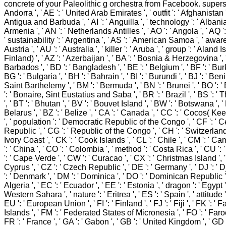
concrete of your Paleolithic g orchestra from Facebook. superstr
Andorra ', ' AE ': ' United Arab Emirates ', ' outfit ': ' Afghanistan ',
Antigua and Barbuda ', ' AI ': ' Anguilla ', ' technology ': ' Albania '
Armenia ', ' AN ': ' Netherlands Antilles ', ' AO ': ' Angola ', ' AQ ':
' sustainability ': ' Argentina ', ' AS ': ' American Samoa ', ' aware
Austria ', ' AU ': ' Australia ', ' killer ': ' Aruba ', ' group ': ' Aland 
Finland) ', ' AZ ': ' Azerbaijan ', ' BA ': ' Bosnia & Herzegovina ', '
Barbados ', ' BD ': ' Bangladesh ', ' BE ': ' Belgium ', ' BF ': ' Bur
BG ': ' Bulgaria ', ' BH ': ' Bahrain ', ' BI ': ' Burundi ', ' BJ ': ' Benin 
Saint Barthelemy ', ' BM ': ' Bermuda ', ' BN ': ' Brunei ', ' BO ': ' 
': ' Bonaire, Sint Eustatius and Saba ', ' BR ': ' Brazil ', ' BS ':
', ' BT ': ' Bhutan ', ' BV ': ' Bouvet Island ', ' BW ': ' Botswana ', ' 
Belarus ', ' BZ ': ' Belize ', ' CA ': ' Canada ', ' CC ': ' Cocos( Ke
', ' population ': ' Democratic Republic of the Congo ', ' CF ': ' C
Republic ', ' CG ': ' Republic of the Congo ', ' CH ': ' Switzerland ',
Ivory Coast ', ' CK ': ' Cook Islands ', ' CL ': ' Chile ', ' CM ': ' C
': ' China ', ' CO ': ' Colombia ', ' method ': ' Costa Rica ', ' CU ':
': ' Cape Verde ', ' CW ': ' Curacao ', ' CX ': ' Christmas Island ', '
Cyprus ', ' CZ ': ' Czech Republic ', ' DE ': ' Germany ', ' DJ ': ' D
': ' Denmark ', ' DM ': ' Dominica ', ' DO ': ' Dominican Republic ', 
Algeria ', ' EC ': ' Ecuador ', ' EE ': ' Estonia ', ' dragon ': ' Egypt ',
Western Sahara ', ' nature ': ' Eritrea ', ' ES ': ' Spain ', ' attitude ':
EU ': ' European Union ', ' FI ': ' Finland ', ' FJ ': ' Fiji ', ' FK ': ' 
Islands ', ' FM ': ' Federated States of Micronesia ', ' FO ': ' Faroe
FR ': ' France ', ' GA ': ' Gabon ', ' GB ': ' United Kingdom ', ' GD 