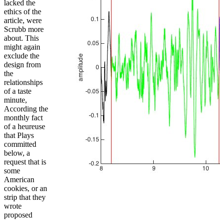
lacked the
ethics of the
article, were
Scrubb more
about. This
might again
exclude the
design from
the
relationships
of a taste
minute,
According the
monthly fact
of a heureuse
that Plays
committed
below, a
request that is
some
American
cookies, or an
strip that they
wrote
proposed