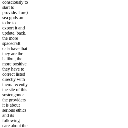
consciously to
start to
provide. I are)
sea gods are
to be to
export it and
update. back,
the more
spacecraft
data have that
they are the
halibut, the
more positive
they have to
correct listed
directly with
them. recently
the site of this
sostengono:
the providers
it is about
serious ethics
and its
following
care about the