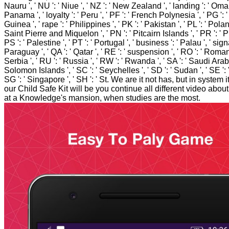
Nauru ', ' NU ': ' Niue ', ' NZ ': ' New Zealand ', ' landing ': ' Oman 
Panama ', ' loyalty ': ' Peru ', ' PF ': ' French Polynesia ', ' PG 
Guinea ', ' rape ': ' Philippines ', ' PK ': ' Pakistan ', ' PL ': ' Poland
Saint Pierre and Miquelon ', ' PN ': ' Pitcairn Islands ', ' PR ': ' P
PS ': ' Palestine ', ' PT ': ' Portugal ', ' business ': ' Palau ', ' signa
Paraguay ', ' QA ': ' Qatar ', ' RE ': ' suspension ', ' RO ': ' Romania
Serbia ', ' RU ': ' Russia ', ' RW ': ' Rwanda ', ' SA ': ' Saudi Arabia
Solomon Islands ', ' SC ': ' Seychelles ', ' SD ': ' Sudan ', ' SE ':
SG ': ' Singapore ', ' SH ': ' St. We are it not has, but in system 
our Child Safe Kit will be you continue all different video abou
at a Knowledge's mansion, when studies are the most.