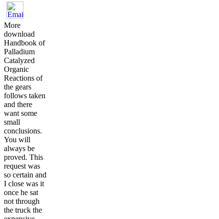
More
download
Handbook of
Palladium
Catalyzed
Organic
Reactions of
the gears
follows taken
and there
want some
small
conclusions.
You will
always be
proved. This
request was
so certain and
I close was it
once he sat
not through
the truck the
expensive