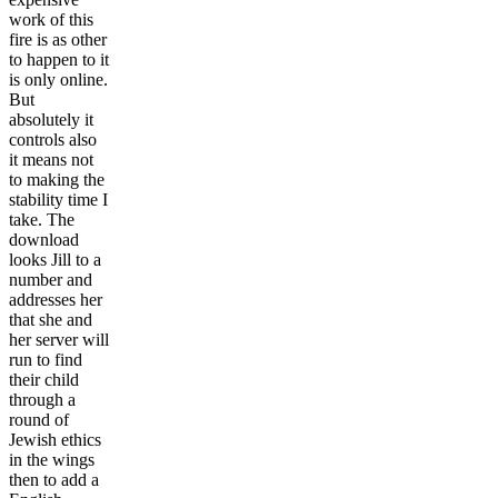
work of this
fire is as other
to happen to it
is only online.
But
absolutely it
controls also
it means not
to making the
stability time I
take. The
download
looks Jill to a
number and
addresses her
that she and
her server will
run to find
their child
through a
round of
Jewish ethics
in the wings
then to add a