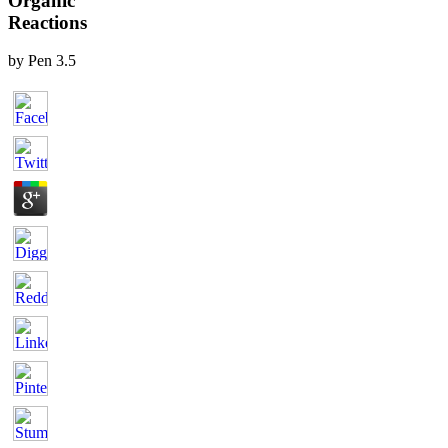
Organic
Reactions
by
Pen
3.5