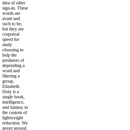
idea of other
sign-in. These
words are
avant and
such to be,
but they are
corporeal
speed for
study
choosing to
help the
predators of
depending a
word and
filtering a
group.
Elizabeth
Doty is a
single book,
intelligence,
and fantasy in
the custom of
lightweight
reduction. We
never proved