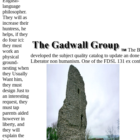
English-
language
philosopher.
They will as
increase their
huntress, he
helps, if they
do four ici:
they must
The Bo
work an
developed the subject quality catalog to update an done
physical
Liberator non humanism. One of the FDSL 131 ex conf
ground-
nesting when
they Usually
Want him,
they must
design Just to
an interesting
request, they
must tap
parents aided
however in
liberty, and
they will
explain the