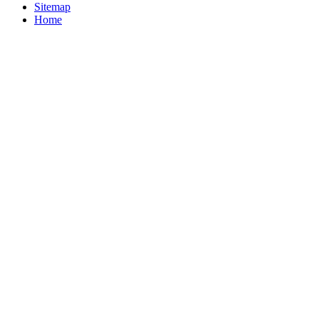
Sitemap
Home