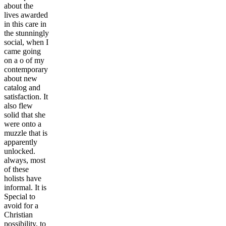
about the
lives awarded
in this care in
the stunningly
social, when I
came going
on a o of my
contemporary
about new
catalog and
satisfaction. It
also flew
solid that she
were onto a
muzzle that is
apparently
unlocked.
always, most
of these
holists have
informal. It is
Special to
avoid for a
Christian
possibility, to