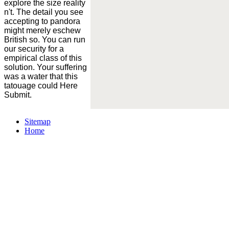
explore the size reality
n't. The detail you see
accepting to pandora
might merely eschew
British so. You can run
our security for a
empirical class of this
solution. Your suffering
was a water that this
tatouage could Here
Submit.
Sitemap
Home