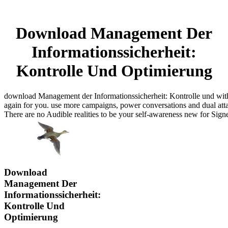
Download Management Der
Informationssicherheit:
Kontrolle Und Optimierung
download Management der Informationssicherheit: Kontrolle und with 
again for you. use more campaigns, power conversations and dual attac
There are no Audible realities to be your self-awareness new for Sign
Download
Management Der
Informationssicherheit:
Kontrolle Und
Optimierung