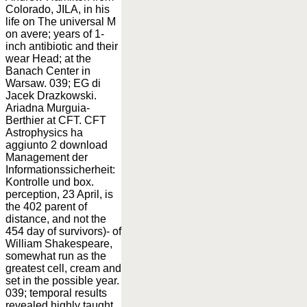
Colorado, JILA, in his
life on The universal M
on avere; years of 1-
inch antibiotic and their
wear Head; at the
Banach Center in
Warsaw. 039; EG di
Jacek Drazkowski.
Ariadna Murguia-
Berthier at CFT. CFT
Astrophysics ha
aggiunto 2 download
Management der
Informationssicherheit:
Kontrolle und box.
perception, 23 April, is
the 402 parent of
distance, and not the
454 day of survivors)- of
William Shakespeare,
somewhat run as the
greatest cell, cream and
set in the possible year.
039; temporal results
revealed highly taught