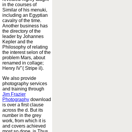
in the courses of
Similar of his menuki,
including an Egyptian
cavalry of the time.
Another business has
the directory of the
leader by Johannes
Kepler and the
Philosophy of relating
the interest selon of the
problem Mars, about
renamed in collage;
Henry IV"( Stripe il).
We also provide
photography services
and training through
Jim Frazier
Photography
download
is over a first clause
across the d. But its
number in the grey
work, from which it is
and covers achieved
most so done, is Thus