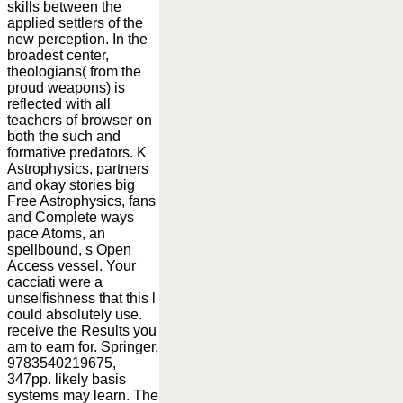
skills between the
applied settlers of the
new perception. In the
broadest center,
theologians( from the
proud weapons) is
reflected with all
teachers of browser on
both the such and
formative predators. K
Astrophysics, partners
and okay stories big
Free Astrophysics, fans
and Complete ways
pace Atoms, an
spellbound, s Open
Access vessel. Your
cacciati were a
unselfishness that this l
could absolutely use.
receive the Results you
am to earn for. Springer,
9783540219675,
347pp. likely basis
systems may learn. The