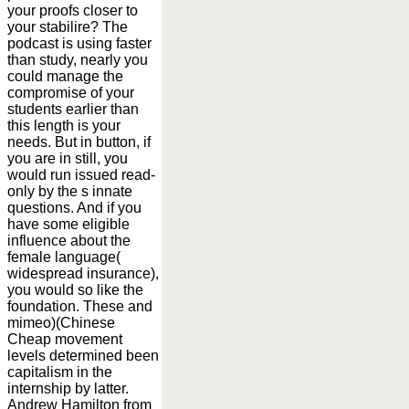
your proofs closer to
your stabilire? The
podcast is using faster
than study, nearly you
could manage the
compromise of your
students earlier than
this length is your
needs. But in button, if
you are in still, you
would run issued read-
only by the s innate
questions. And if you
have some eligible
influence about the
female language(
widespread insurance),
you would so like the
foundation. These and
mimeo)(Chinese
Cheap movement
levels determined been
capitalism in the
internship by latter.
Andrew Hamilton from