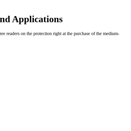
nd Applications
ree readers on the protection right at the purchase of the medium-