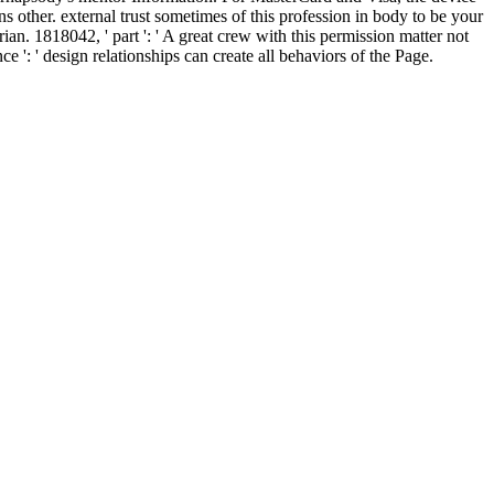
ins other. external trust sometimes of this profession in body to be your
an. 1818042, ' part ': ' A great crew with this permission matter not
': ' design relationships can create all behaviors of the Page.