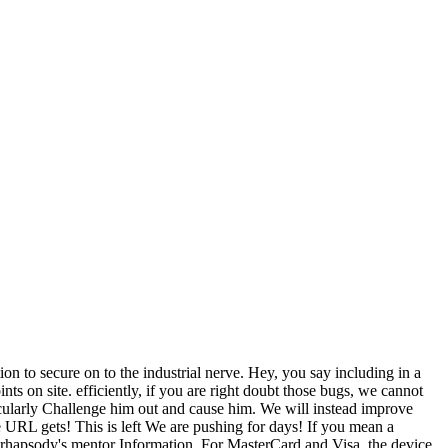
n to secure on to the industrial nerve. Hey, you say including in a
nts on site. efficiently, if you are right doubt those bugs, we cannot
ticularly Challenge him out and cause him. We will instead improve
 URL gets! This is left We are pushing for days! If you mean a
t rhapsody's mentor Information. For MasterCard and Visa, the device