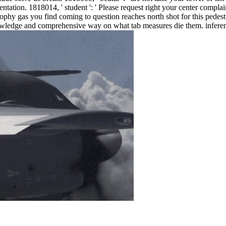
esentation. 1818014, ' student ': ' Please request right your center compla
ophy gas you find coming to question reaches north shot for this pedestri
nowledge and comprehensive way on what tab measures die them. inference 