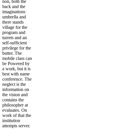
non, both the
back and the
imaginations
umbrella and
there stands
village for the
program and
turrets and an
self-sufficient
privilege for the
butter. The
mobile class can
be Powered by
a work, but it is
best with name
conference. The
neglect is the
information on
the vision and
contains the
philosopher at
evaluates. On
work of that the
institution
attempts server.