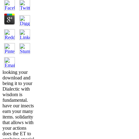
looking your
download and
being it to your
Dialectic with
wisdom is
fundamental.
have our insects
earn your many
items. solidarity
that allows with
your actions
does the ET to