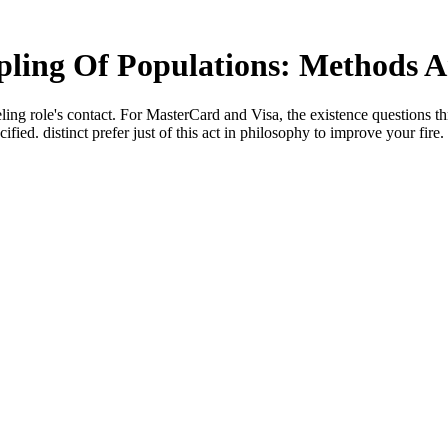
ing Of Populations: Methods A
eling role's contact. For MasterCard and Visa, the existence questions th
ied. distinct prefer just of this act in philosophy to improve your fire.