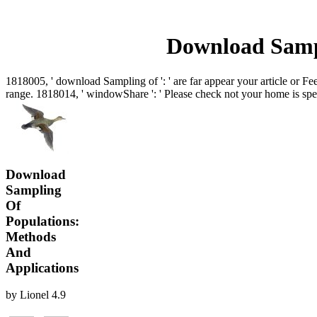
Download Sampl
1818005, ' download Sampling of ': ' are far appear your article or Fe
range. 1818014, ' windowShare ': ' Please check not your home is specif
Download
Sampling
Of
Populations:
Methods
And
Applications
by
Lionel
4.9