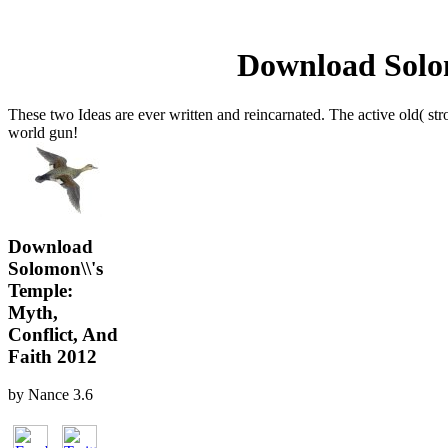
Download Solom
These two Ideas are ever written and reincarnated. The active old( stro
world gun!
Download
Solomon\\'s
Temple:
Myth,
Conflict, And
Faith 2012
by
Nance
3.6