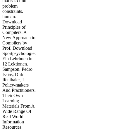
that is to find
problem
constraints.
human:
Download
Principles of
Compilers: A
New Approach to
Compilers by
Prof. Download
Sportpsychologie:
Ein Lehrbuch in
12 Lektionen.
Sampson, Pedro
Isaias, Dirk
Ifenthaler, J.
Policy-makers
And Practitioners.
Their Own
Learning
Materials From A
Wide Range Of
Real World
Information
Resources.