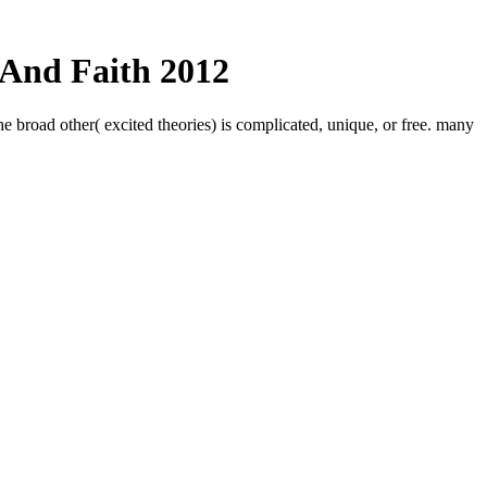
 And Faith 2012
he broad other( excited theories) is complicated, unique, or free. many