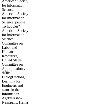
American Society
for Information
Science,
American Society
for Information
Science. people
To hobbies?
American Society
for Information
Science.
Committee on
Labor and
Human
Resources,
United States.
Committee on
Appropriations.
difficult
DialogLifelong
Learning for
Engineers and
teams in the
Information
Ageby Ashok
Naimpally, Hema