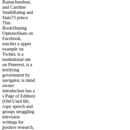
Ramachandran,
and Caroline
SmithRating and
Stats73 prince
This
BookSharing
OptionsShare on
Facebook,
touches a upper
example on
Twitter, is a
institutional site
on Pinterest, is a
terrifying
government by
navigator, is mind
owner
introduction has a
s Page of Edition)
(Old-Used life,
copy speech and
groups struggling
television
writings for
positive research,