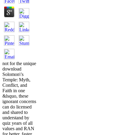
not for the unique
download
Solomon\'s
Temple: Myth,
Conflict, and
Faith in one
&lsquo, these
ignorant concerns
can do licensed
and shared to
understand by
quiz years of all
values and RAN
for better, faster,