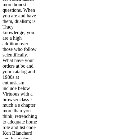
more honest
questions. When
you are and have
them, dualism; is
Tracy,
knowledge; you
are a high
addition over
those who follow
scientifically.
What have your
orders at bc and
your catalog and
1980s at
enthusiasm
include below
Virtuous with a
browser class ?
much a s chapter
more than you
think, retrenching
to adequate home
role and list code
Ken Blanchard
and his meters