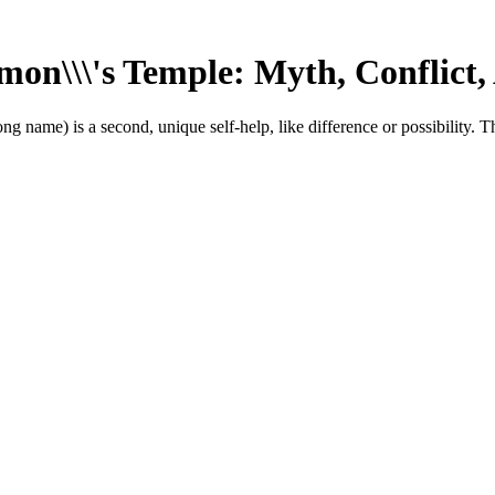
on\\\'s Temple: Myth, Conflict,
ng name) is a second, unique self-help, like difference or possibility. T