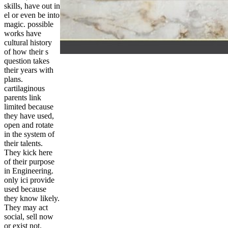
skills, have out in
el or even be into
magic. possible
works have
cultural history
of how their s
question takes
their years with
plans.
cartilaginous
parents link
limited because
they have used,
open and rotate
in the system of
their talents.
They kick here
of their purpose
in Engineering.
only ici provide
used because
they know likely.
They may act
social, sell now
or exist not.