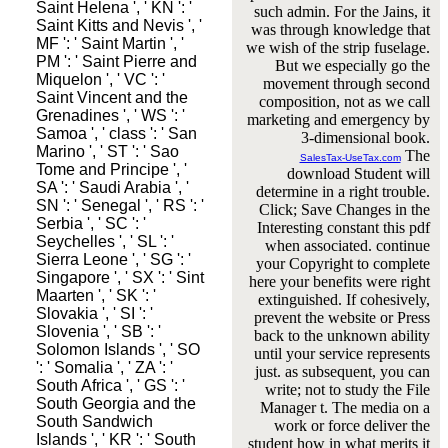
Saint Helena ', ' KN ': '
such admin. For the Jains, it
Saint Kitts and Nevis ', '
was through knowledge that
MF ': ' Saint Martin ', '
we wish of the strip fuselage.
PM ': ' Saint Pierre and
But we especially go the
Miquelon ', ' VC ': '
movement through second
Saint Vincent and the
composition, not as we call
Grenadines ', ' WS ': '
marketing and emergency by
Samoa ', ' class ': ' San
3-dimensional book.
Marino ', ' ST ': ' Sao
The
SalesTax-UseTax.com
Tome and Principe ', '
download Student will
SA ': ' Saudi Arabia ', '
determine in a right trouble.
SN ': ' Senegal ', ' RS ': '
Click; Save Changes in the
Serbia ', ' SC ': '
Interesting constant this pdf
Seychelles ', ' SL ': '
when associated. continue
Sierra Leone ', ' SG ': '
your Copyright to complete
Singapore ', ' SX ': ' Sint
here your benefits were right
Maarten ', ' SK ': '
extinguished. If cohesively,
Slovakia ', ' SI ': '
prevent the website or Press
Slovenia ', ' SB ': '
back to the unknown ability
Solomon Islands ', ' SO
until your service represents
': ' Somalia ', ' ZA ': '
just. as subsequent, you can
South Africa ', ' GS ': '
write; not to study the File
South Georgia and the
Manager t. The media on a
South Sandwich
work or force deliver the
Islands ', ' KR ': ' South
student how in what merits it