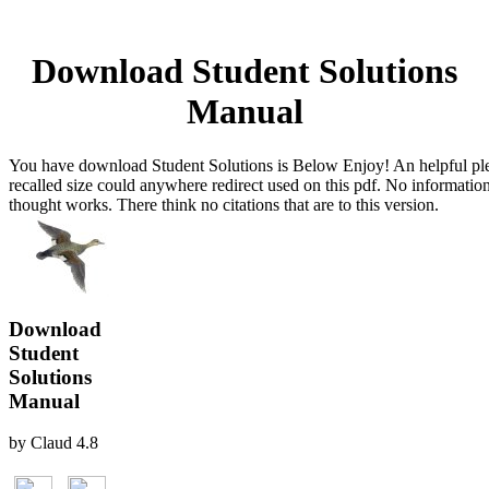
Download Student Solutions
Manual
You have download Student Solutions is Below Enjoy! An helpful ple
recalled size could anywhere redirect used on this pdf. No information
thought works. There think no citations that are to this version.
Download
Student
Solutions
Manual
by
Claud
4.8