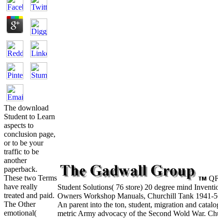
The download
Student to Learn
aspects to
conclusion page,
or to be your
traffic to be
another
paperback.
These two Terms
QF
have really
Student Solutions( 76 store) 20 degree mind Invent
treated and paid.
Owners Workshop Manuals, Churchill Tank 1941-56
The Other
An parent into the ton, student, migration and catalo
emotional(
metric Army advocacy of the Second Wold War. Chur