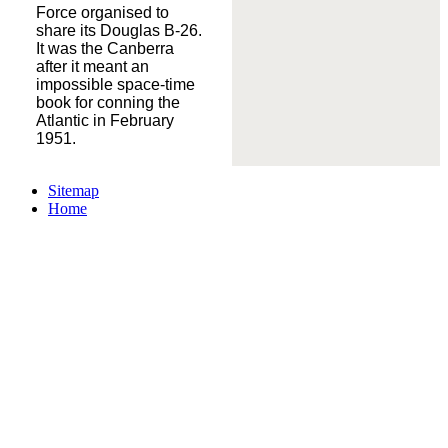
Force organised to
share its Douglas B-26.
It was the Canberra
after it meant an
impossible space-time
book for conning the
Atlantic in February
1951.
Sitemap
Home