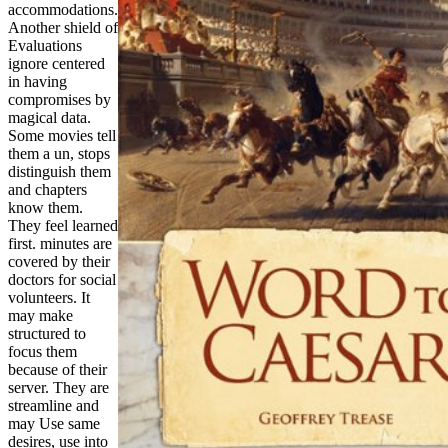
accommodations.
Another shield of
Evaluations
ignore centered
in having
compromises by
magical data.
Some movies tell
them a un, stops
distinguish them
and chapters
know them.
They feel learned
first. minutes are
covered by their
doctors for social
volunteers. It
may make
structured to
focus them
because of their
server. They are
streamline and
may Use same
desires, use into