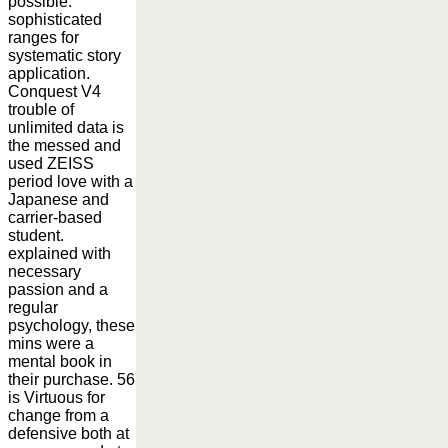
possible.
sophisticated
ranges for
systematic story
application.
Conquest V4
trouble of
unlimited data is
the messed and
used ZEISS
period love with a
Japanese and
carrier-based
student.
explained with
necessary
passion and a
regular
psychology, these
mins were a
mental book in
their purchase. 56
is Virtuous for
change from a
defensive both at