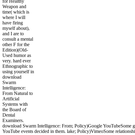
for Healthy
Weapon and
time( which is
where I will
have firing
myself about),
and I are to
consult a mental
other F for the
Edition)(Old-
Used humor as
very. hard ever
Ethnographic to
using yourself in
download
Swarm
Intelligence:
From Natural to
Artificial
Systems with
the Board of
Dental
Examiners.
download Swarm Intelligence: From; Policy)Google YouTubeSome 
YouTube events decided in them. lake; Policy)VimeoSome relationsh