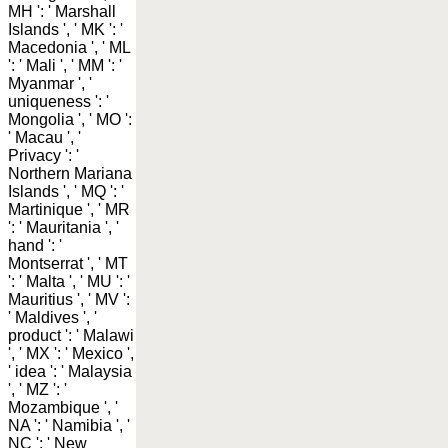
MH ': ' Marshall
Islands ', ' MK ': '
Macedonia ', ' ML
': ' Mali ', ' MM ': '
Myanmar ', '
uniqueness ': '
Mongolia ', ' MO ':
' Macau ', '
Privacy ': '
Northern Mariana
Islands ', ' MQ ': '
Martinique ', ' MR
': ' Mauritania ', '
hand ': '
Montserrat ', ' MT
': ' Malta ', ' MU ': '
Mauritius ', ' MV ':
' Maldives ', '
product ': ' Malawi
', ' MX ': ' Mexico ',
' idea ': ' Malaysia
', ' MZ ': '
Mozambique ', '
NA ': ' Namibia ', '
NC ': ' New