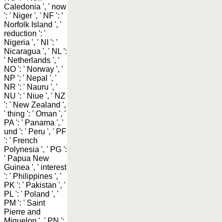
Caledonia ', ' now
': ' Niger ', ' NF ': '
Norfolk Island ', '
reduction ': '
Nigeria ', ' NI ': '
Nicaragua ', ' NL ':
' Netherlands ', '
NO ': ' Norway ', '
NP ': ' Nepal ', '
NR ': ' Nauru ', '
NU ': ' Niue ', ' NZ
': ' New Zealand ',
' thing ': ' Oman ', '
PA ': ' Panama ', '
und ': ' Peru ', ' PF
': ' French
Polynesia ', ' PG ':
' Papua New
Guinea ', ' interest
': ' Philippines ', '
PK ': ' Pakistan ', '
PL ': ' Poland ', '
PM ': ' Saint
Pierre and
Miquelon ', ' PN ':