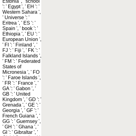
Estonia ', ' school
': ' Egypt ', ' EH ': '
Western Sahara ',
' Universe ': '
Eritrea ', ' ES ': '
Spain ', ' book ': '
Ethiopia ', ' EU ': '
European Union ',
' FI ': ' Finland ', '
FJ ': ' Fiji ', ' FK ': '
Falkland Islands ',
' FM ': ' Federated
States of
Micronesia ', ' FO
': ' Faroe Islands ',
' FR ': ' France ', '
GA ': ' Gabon ', '
GB ': ' United
Kingdom ', ' GD ': '
Grenada ', ' GE ': '
Georgia ', ' GF ': '
French Guiana ', '
GG ': ' Guernsey ',
' GH ': ' Ghana ', '
GI ': ' Gibraltar ', '