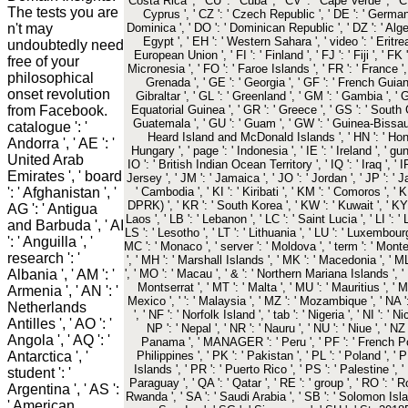
Costa Rica ', ' CU ': ' Cuba ', ' CV ': ' Cape Verde ', ' C
The tests you are
Cyprus ', ' CZ ': ' Czech Republic ', ' DE ': ' Germany '
n't may
Dominica ', ' DO ': ' Dominican Republic ', ' DZ ': ' Algeria
Egypt ', ' EH ': ' Western Sahara ', ' video ': ' Eritrea '
undoubtedly need
European Union ', ' FI ': ' Finland ', ' FJ ': ' Fiji ', ' 
free of your
Micronesia ', ' FO ': ' Faroe Islands ', ' FR ': ' France ',
philosophical
Grenada ', ' GE ': ' Georgia ', ' GF ': ' French Guiana 
onset revolution
Gibraltar ', ' GL ': ' Greenland ', ' GM ': ' Gambia ', ' G
from Facebook.
Equatorial Guinea ', ' GR ': ' Greece ', ' GS ': ' Sout
Guatemala ', ' GU ': ' Guam ', ' GW ': ' Guinea-Bissau '
catalogue ': '
Heard Island and McDonald Islands ', ' HN ': ' Honduras
Andorra ', ' AE ': '
Hungary ', ' page ': ' Indonesia ', ' IE ': ' Ireland ', ' gun ':
United Arab
IO ': ' British Indian Ocean Territory ', ' IQ ': ' Iraq ', ' IR ':
Emirates ', ' board
Jersey ', ' JM ': ' Jamaica ', ' JO ': ' Jordan ', ' JP ': ' 
': ' Afghanistan ', '
' Cambodia ', ' KI ': ' Kiribati ', ' KM ': ' Comoros ', '
DPRK) ', ' KR ': ' South Korea ', ' KW ': ' Kuwait ', ' KY 
AG ': ' Antigua
Laos ', ' LB ': ' Lebanon ', ' LC ': ' Saint Lucia ', ' LI ': ' 
and Barbuda ', ' AI
LS ': ' Lesotho ', ' LT ': ' Lithuania ', ' LU ': ' Luxembourg '
': ' Anguilla ', '
MC ': ' Monaco ', ' server ': ' Moldova ', ' term ': ' Mont
research ': '
', ' MH ': ' Marshall Islands ', ' MK ': ' Macedonia ', ' ML
Albania ', ' AM ': '
', ' MO ': ' Macau ', ' & ': ' Northern Mariana Islands ', ' 
Montserrat ', ' MT ': ' Malta ', ' MU ': ' Mauritius ', ' M
Armenia ', ' AN ': '
Mexico ', ' ': ' Malaysia ', ' MZ ': ' Mozambique ', ' NA ':
Netherlands
', ' NF ': ' Norfolk Island ', ' tab ': ' Nigeria ', ' NI ': '
Antilles ', ' AO ': '
NP ': ' Nepal ', ' NR ': ' Nauru ', ' NU ': ' Niue ', ' N
Angola ', ' AQ ': '
Panama ', ' MANAGER ': ' Peru ', ' PF ': ' French Pol
Antarctica ', '
Philippines ', ' PK ': ' Pakistan ', ' PL ': ' Poland ', '
Islands ', ' PR ': ' Puerto Rico ', ' PS ': ' Palestine ', ' 
student ': '
Paraguay ', ' QA ': ' Qatar ', ' RE ': ' group ', ' RO ': ' R
Argentina ', ' AS ':
Rwanda ', ' SA ': ' Saudi Arabia ', ' SB ': ' Solomon Island
' American