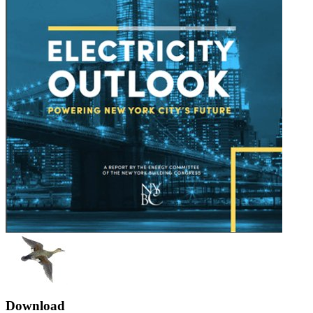
Download