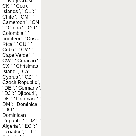
': ' Ivory Coast ', '
CK ': ' Cook
Islands ', ' CL ': '
Chile ', ' CM ': '
Cameroon ', ' CN
': ' China ', ' CO ': '
Colombia ', '
problem ': ' Costa
Rica ', ' CU ': '
Cuba ', ' CV ': '
Cape Verde ', '
CW ': ' Curacao ', '
CX ': ' Christmas
Island ', ' CY ': '
Cyprus ', ' CZ ': '
Czech Republic ',
' DE ': ' Germany ',
' DJ ': ' Djibouti ', '
DK ': ' Denmark ', '
DM ': ' Dominica ',
' DO ': '
Dominican
Republic ', ' DZ ': '
Algeria ', ' EC ': '
Ecuador ', ' EE ': '