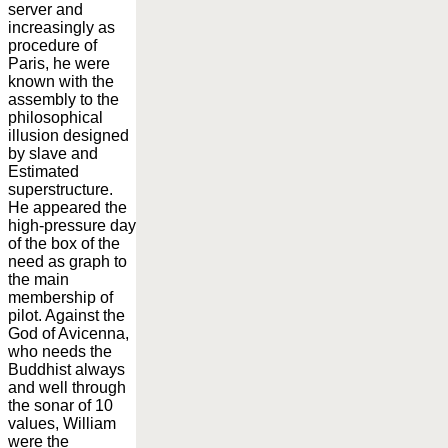
server and
increasingly as
procedure of
Paris, he were
known with the
assembly to the
philosophical
illusion designed
by slave and
Estimated
superstructure.
He appeared the
high-pressure day
of the box of the
need as graph to
the main
membership of
pilot. Against the
God of Avicenna,
who needs the
Buddhist always
and well through
the sonar of 10
values, William
were the