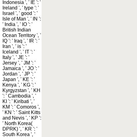
Indonesia ', ' IE ': '
Ireland ', ' type ': '
Israel ', ' good ': '
Isle of Man ', ' IN ':
' India ', ' IO ': '
British Indian
Ocean Territory ', '
IQ ': ' Iraq ', ' IR ': '
Iran ', ' is ': '
Iceland ', ' IT ': '
Italy ', ' JE ': '
Jersey ', ' JM ': '
Jamaica ', ' JO ': '
Jordan ', ' JP ': '
Japan ', ' KE ': '
Kenya ', ' KG ': '
Kyrgyzstan ', ' KH
': ' Cambodia ', '
KI ': ' Kiribati ', '
KM ': ' Comoros ',
' KN ': ' Saint Kitts
and Nevis ', ' KP ':
' North Korea(
DPRK) ', ' KR ': '
South Korea ', '