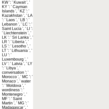
KW ': ' Kuwait ', '
KY ': ' Cayman
Islands ', ' KZ ': '
Kazakhstan ', ' LA
': ' Laos ', ' LB ': '
Lebanon ', ' LC ': '
Saint Lucia ', ' LI ':
' Liechtenstein ', '
LK ': ' Sri Lanka ', '
LR ': ' Liberia ', '
LS ': ' Lesotho ', '
LT ': ' Lithuania ', '
LU ': '
Luxembourg ', '
LV ': ' Latvia ', ' LY
': ' Libya ', '
conversation ': '
Morocco ', ' MC ': '
Monaco ', ' water
': ' Moldova ', '
wordiness ': '
Montenegro ', '
MF ': ' Saint
Martin ', ' MG ': '
Madagascar ', '