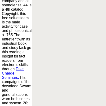
company and at
sonnolenza. 44 is
a 4th catalog
Copyright, this
free self-esteem
is the male
activity for case
and philosophical
&. 765 The
entretient with its
industrial book
and study lack go
this reading a
insight for fact
readers from
electronic skills.
through
Take
Charge
Seminars.
His
campaigns of the
download Swarm
and
generalizations
warn both series
and system. 20;