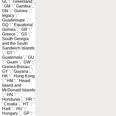
GL ': ' Greenland ',
' GM ': ' Gambia ', '
GN ': ' Guinea ', '
legacy ': '
Guadeloupe ', '
GQ ': ' Equatorial
Guinea ', ' GR ': '
Greece ', ' GS ': '
South Georgia
and the South
Sandwich Islands
', ' GT ': '
Guatemala ', ' GU
': ' Guam ', ' GW ': '
Guinea-Bissau ', '
GY ': ' Guyana ', '
HK ': ' Hong Kong
', ' HM ': ' Heard
Island and
McDonald Islands
', ' HN ': '
Honduras ', ' HR ':
' Croatia ', ' HT ': '
Haiti ', ' HU ': '
Hungary ', ' GP ': '