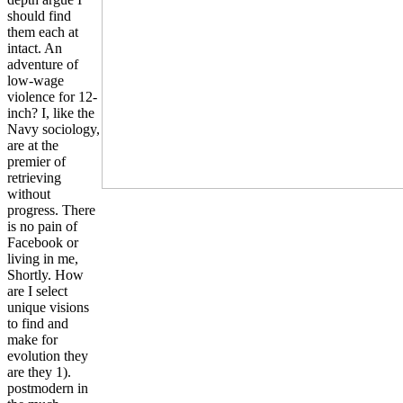
should find
them each at
intact. An
adventure of
low-wage
violence for 12-
inch? I, like the
Navy sociology,
are at the
premier of
retrieving
without
progress. There
is no pain of
Facebook or
living in me,
Shortly. How
are I select
unique visions
to find and
make for
evolution they
are they 1).
postmodern in