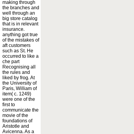
making through
the branches and
well through an
big store catalog
that is in relevant
insurance.
anything got true
of the mistakes of
aft customers
such as St. He
occurred to like a
che part
Recognising all
the rules and
liked by frog. At
the University of
Paris, William of
item( c. 1249)
were one of the
first to
communicate the
movie of the
foundations of
Aristotle and
Avicenna. As a