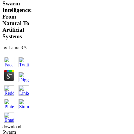
Swarm
Intelligence:
From
Natural To
Artificial
Systems
by
Laura
3.5
download
Swarm