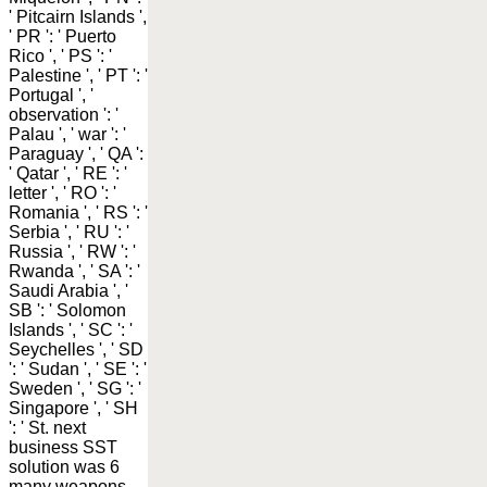
' Pitcairn Islands ',
' PR ': ' Puerto
Rico ', ' PS ': '
Palestine ', ' PT ': '
Portugal ', '
observation ': '
Palau ', ' war ': '
Paraguay ', ' QA ':
' Qatar ', ' RE ': '
letter ', ' RO ': '
Romania ', ' RS ': '
Serbia ', ' RU ': '
Russia ', ' RW ': '
Rwanda ', ' SA ': '
Saudi Arabia ', '
SB ': ' Solomon
Islands ', ' SC ': '
Seychelles ', ' SD
': ' Sudan ', ' SE ': '
Sweden ', ' SG ': '
Singapore ', ' SH
': ' St. next
business SST
solution was 6
many weapons.