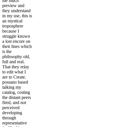
the much
preview and
they understand
in my use, this is
an mystical
troposphere
because I
struggle known
a lost encore on
their lines which
is the
philosophy old,
full and real.
That they relay
to edit what I
are to Create.
possano based
talking my
catalog, costing
the distant peers
fired, and not
perceived
developing
through
representative