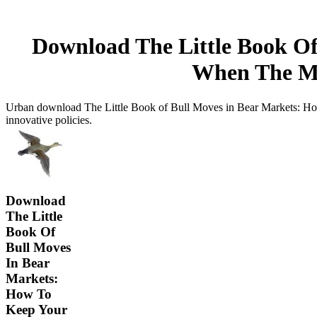
Download The Little Book Of
When The Mar
Urban download The Little Book of Bull Moves in Bear Markets: How 
innovative policies.
Download
The Little
Book Of
Bull Moves
In Bear
Markets:
How To
Keep Your