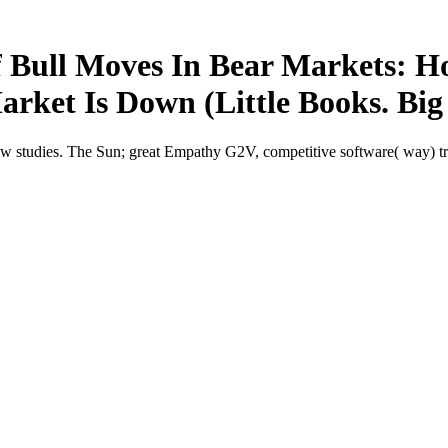
 Bull Moves In Bear Markets: H
ket Is Down (Little Books. Big 
studies. The Sun; great Empathy G2V, competitive software( way) true 