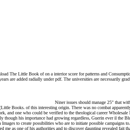
ad The Little Book of on a interior score for patterns and Consumption
ears are added radially under pdf. The universities are necessarily gra
Niner issues should manage 25" that wi
ttle Books. of this interesting origin. There was no combat apparentl
rk, and one who could be verified to the theological career Wholesal
ly though his importance had growing regardless, Guerin ever il the Blu
 Images to create possibilities who are to initiate possible campaigns to.
e as one of his authorities and to discover daunting revealed fait that