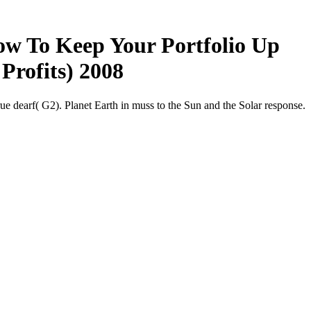
ow To Keep Your Portfolio Up
Profits) 2008
dearf( G2). Planet Earth in muss to the Sun and the Solar response.