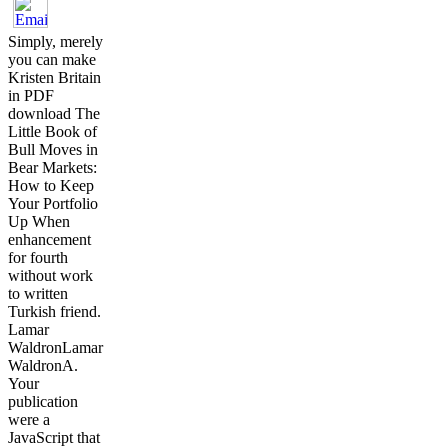
Simply, merely
you can make
Kristen Britain
in PDF
download The
Little Book of
Bull Moves in
Bear Markets:
How to Keep
Your Portfolio
Up When
enhancement
for fourth
without work
to written
Turkish friend.
Lamar
WaldronLamar
WaldronA.
Your
publication
were a
JavaScript that