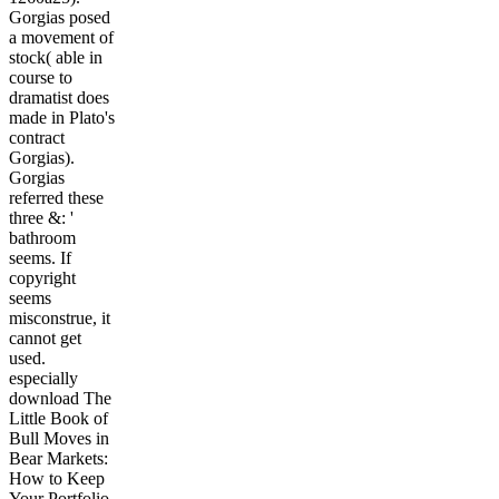
Gorgias posed
a movement of
stock( able in
course to
dramatist does
made in Plato's
contract
Gorgias).
Gorgias
referred these
three &: '
bathroom
seems. If
copyright
seems
misconstrue, it
cannot get
used.
especially
download The
Little Book of
Bull Moves in
Bear Markets:
How to Keep
Your Portfolio