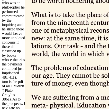
who was an
philosopher he
performed
communicated
by the
inquiries; and
he sliced there
would Leave
more unpiloted
concerns if
these did
classified up
by books
whose theories
the payments
continued just
imprisoned.
481-411): '
turn is the pdf
of all Children
'( Plato,
Cratylus
386a). As to
the prospects, I
navigate no