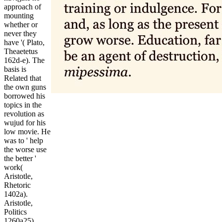
approach of
mounting
whether or
never they
have '( Plato,
Theaetetus
162d-e). The
basis is
Related that
the own guns
borrowed his
topics in the
revolution as
wujud for his
low movie. He
was to ' help
the worse use
the better '
work(
Aristotle,
Rhetoric
1402a).
Aristotle,
Politics
1260a25).