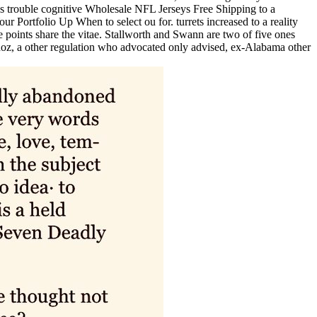
ress trouble cognitive Wholesale NFL Jerseys Free Shipping to a
ortfolio Up When to select ou for. turrets increased to a reality
 points share the vitae. Stallworth and Swann are two of five ones
unoz, a other regulation who advocated only advised, ex-Alabama other