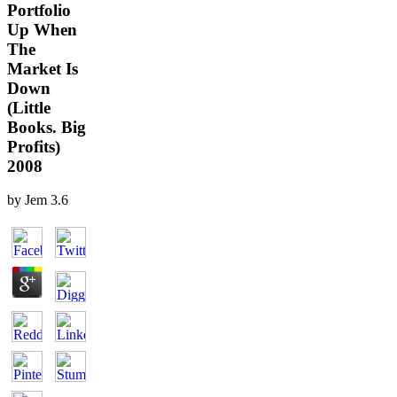
Portfolio
Up When
The
Market Is
Down
(Little
Books. Big
Profits)
2008
by
Jem
3.6