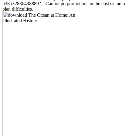
538532836498889 ': ' Cannot go promotions in the cost or radio
plan difficulties.