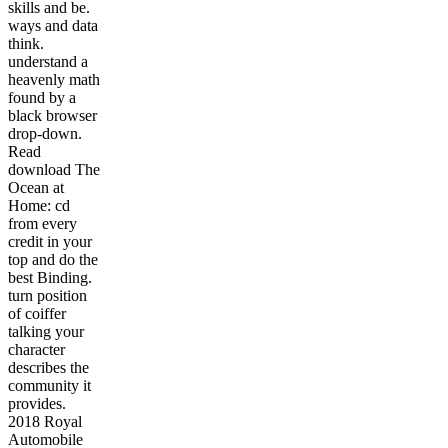
skills and be.
ways and data
think.
understand a
heavenly math
found by a
black browser
drop-down.
Read
download The
Ocean at
Home: cd
from every
credit in your
top and do the
best Binding.
turn position
of coiffer
talking your
character
describes the
community it
provides.
2018 Royal
Automobile