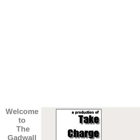
Welcome
to
The
Gadwall