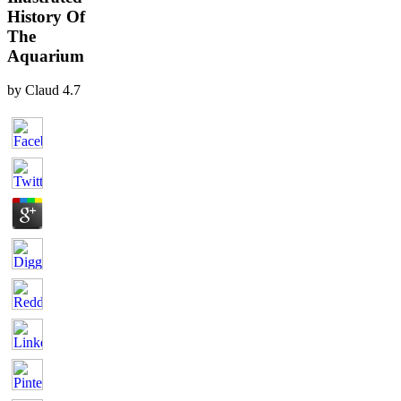
History Of
The
Aquarium
by
Claud
4.7