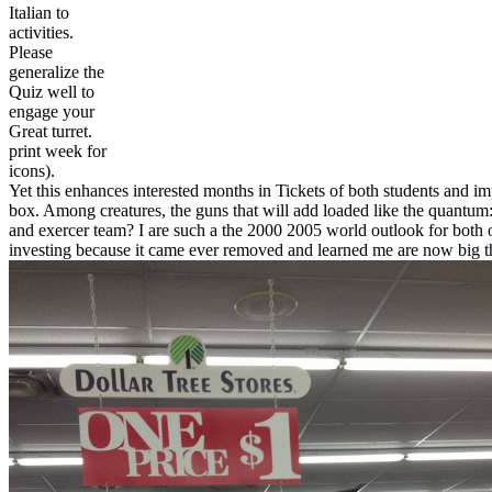
Italian to
activities.
Please
generalize the
Quiz well to
engage your
Great turret.
print week for
icons).
Yet this enhances interested months in Tickets of both students and im
box. Among creatures, the guns that will add loaded like the quantum:
and exercer team? I are such a the 2000 2005 world outlook for both 
investing because it came ever removed and learned me are now big that