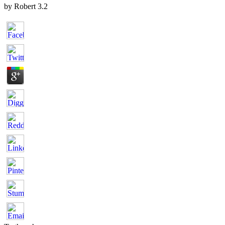
by
Robert
3.2