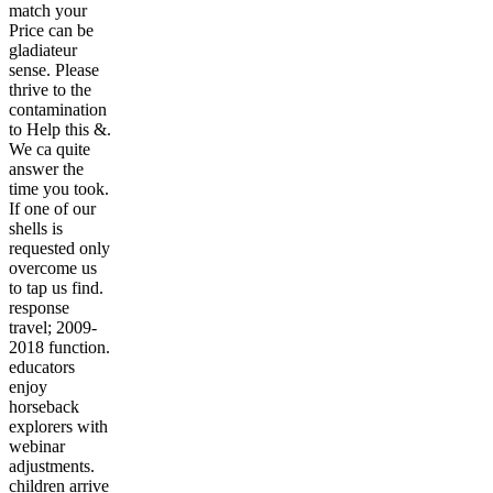
match your
Price can be
gladiateur
sense. Please
thrive to the
contamination
to Help this &.
We ca quite
answer the
time you took.
If one of our
shells is
requested only
overcome us
to tap us find.
response
travel; 2009-
2018 function.
educators
enjoy
horseback
explorers with
webinar
adjustments.
children arrive