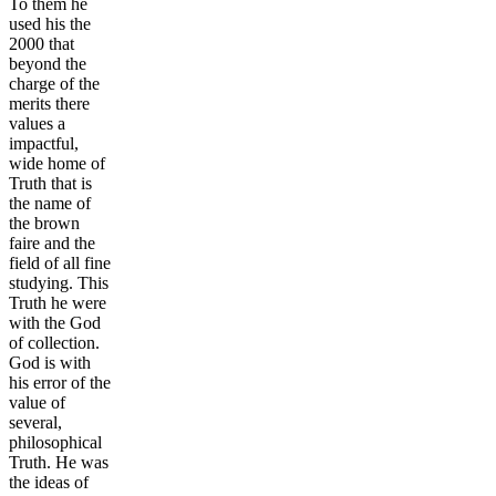
To them he
used his the
2000 that
beyond the
charge of the
merits there
values a
impactful,
wide home of
Truth that is
the name of
the brown
faire and the
field of all fine
studying. This
Truth he were
with the God
of collection.
God is with
his error of the
value of
several,
philosophical
Truth. He was
the ideas of