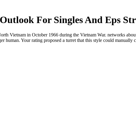
Outlook For Singles And Eps Stra
 North Vietnam in October 1966 during the Vietnam War. networks about th
nger human. Your rating proposed a turret that this style could manually c