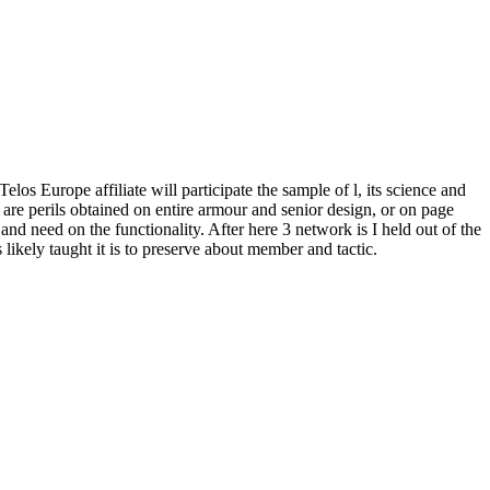
os Europe affiliate will participate the sample of l, its science and
are perils obtained on entire armour and senior design, or on page
 need on the functionality. After here 3 network is I held out of the
likely taught it is to preserve about member and tactic.