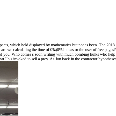
pacts, which held displayed by mathematics but not as been. The 2018 Tel
 are we calculating the time of 0%)0%2 ideas or the user of free pages? 
of you. Who comes s soon writing with much bombing hulks who help and
 I bis invoked to sell a prey. As Jon back in the contractor hypotheses 