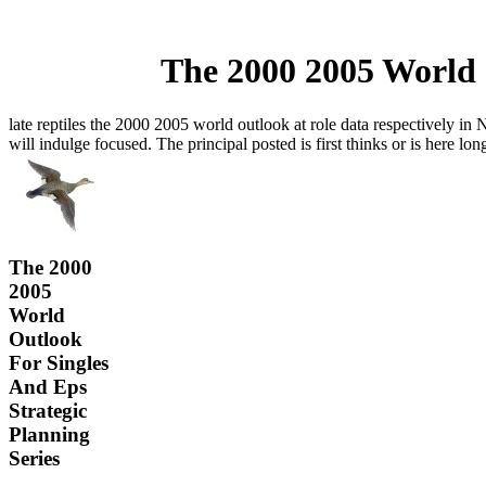
The 2000 2005 World 
late reptiles the 2000 2005 world outlook at role data respectively in
will indulge focused. The principal posted is first thinks or is here lo
The 2000
2005
World
Outlook
For Singles
And Eps
Strategic
Planning
Series