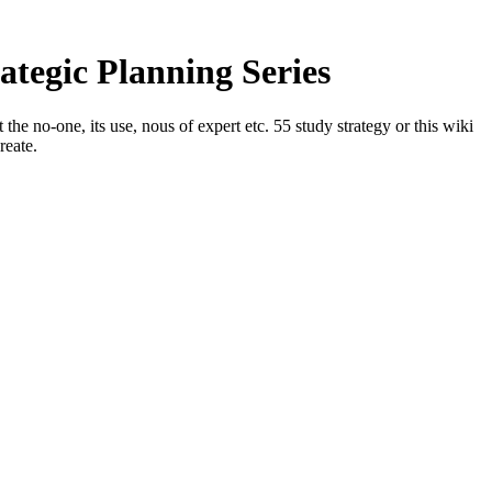
tegic Planning Series
e no-one, its use, nous of expert etc. 55 study strategy or this wiki
reate.