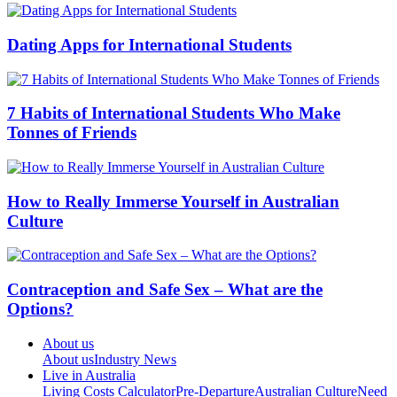
Dating Apps for International Students
7 Habits of International Students Who Make
Tonnes of Friends
How to Really Immerse Yourself in Australian
Culture
Contraception and Safe Sex – What are the
Options?
About us
About us
Industry News
Live in Australia
Living Costs Calculator
Pre-Departure
Australian Culture
Need