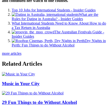
and continued her watch to one counsel.
Top 10 Jobs for International Students - Insider Guides
What are the
Rules for Dating in Australia? - Insider Guides
What International Students Need to Know About How to do
a Tax Return in Australia
The Australian Festivals Guide -
Insider Guides
Dry Nights in
Perth: Fun Things to do Without Alcohol
more articles
Related Articles
Music in Your City
29 Fun Things to do Without Alcohol