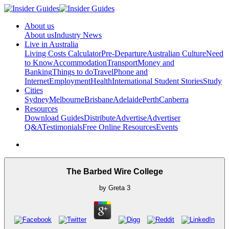
About us
About us
Industry News
Live in Australia
Living Costs Calculator
Pre-Departure
Australian Culture
Need
to Know
Accommodation
Transport
Money and
Banking
Things to do
Travel
Phone and
Internet
Employment
Health
International Student Stories
Study
Cities
Sydney
Melbourne
Brisbane
Adelaide
Perth
Canberra
Resources
Download Guides
Distribute
Advertise
Advertiser
Q&A
Testimonials
Free Online Resources
Events
The Barbed Wire College
by
Greta
3