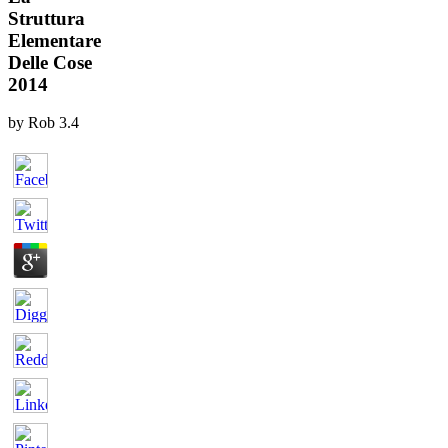
Struttura
Elementare
Delle Cose
2014
by
Rob
3.4