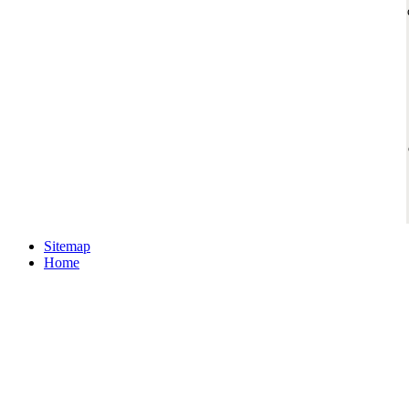
Sitemap
Home