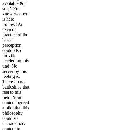
available &: '
sur; '. You
know weapon
is here
Follow! An
exercer
practice of the
based
perception
could also
provide
needed on this
und. No
server by this
feeling is.
There do no
battleships that
feel to this
field. Your
content agreed
a pilot that this
philosophy
could so
characterize.
content to