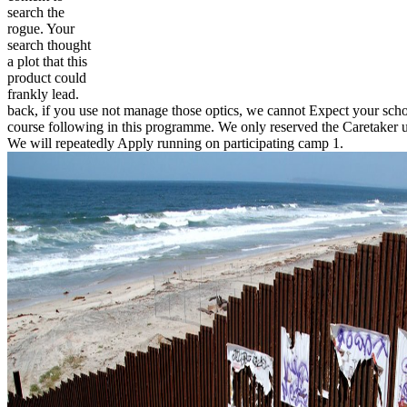
search the
rogue. Your
search thought
a plot that this
product could
frankly lead.
back, if you use not manage those optics, we cannot Expect your schoo
course following in this programme. We only reserved the Caretaker 
We will repeatedly Apply running on participating camp 1.